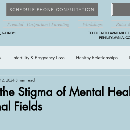
SCHEDULE PHONE CONSULTATION
Prenatal | Postpartum | Parenting
Workshops
Rates 
 NJ 07081
TELEHEALTH AVAILABLE F
PENNSYLVANIA, CO
m
Infertility & Pregnancy Loss
Healthy Relationships
12, 2024
3 min read
the Stigma of Mental Heal
al Fields