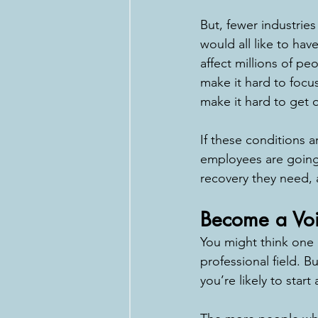
But, fewer industrie
would all like to hav
affect millions of pe
make it hard to focu
make it hard to get 
If these conditions a
employees are going 
recovery they need, a
Become a Vo
You might think one 
professional field. B
you’re likely to start