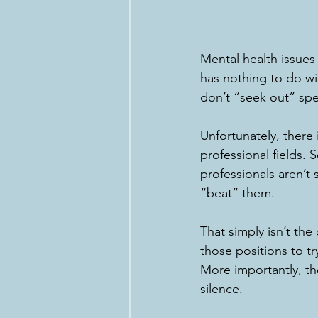
Mental health issues
has nothing to do wit
don’t “seek out” spe
Unfortunately, there 
professional fields.
professionals aren’t
“beat” them. 
That simply isn’t th
those positions to t
More importantly, the
silence. 