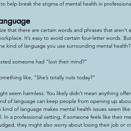
to help break the stigma of mental health in professional
Language
e that there are certain words and phrases that aren’t e
orkplace. It’s easy to avoid certain four-letter words. But
the kind of language you use surrounding mental health?
sted someone had “lost their mind?” 
mething like, “She’s totally nuts today?” 
ht seem harmless. You likely didn’t mean anything offe
kind of language can keep people from opening up about
is kind of language makes mental health issues seem lik
 In a professional setting, if someone feels like their men
dged, they might also worry about losing their job or cre