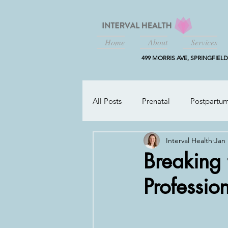
Home
About
Services
499 MORRIS AVE, SPRINGFIELD,
All Posts
Prenatal
Postpartu
Interval Health
Jan 
Working Parents
Breaking 
Profession