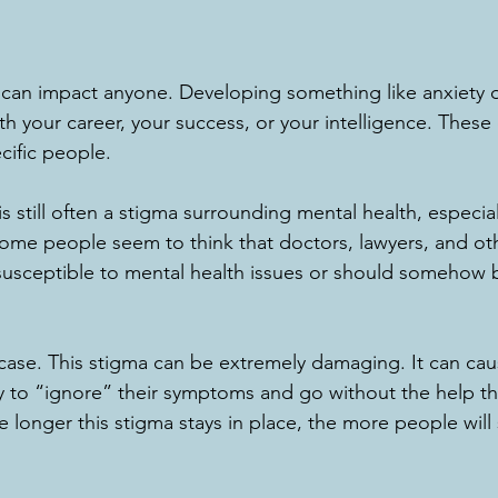
 can impact anyone. Developing something like anxiety 
h your career, your success, or your intelligence. These
cific people. 
is still often a stigma surrounding mental health, especial
 Some people seem to think that doctors, lawyers, and ot
 susceptible to mental health issues or should somehow 
e case. This stigma can be extremely damaging. It can cau
ry to “ignore” their symptoms and go without the help th
 longer this stigma stays in place, the more people will s