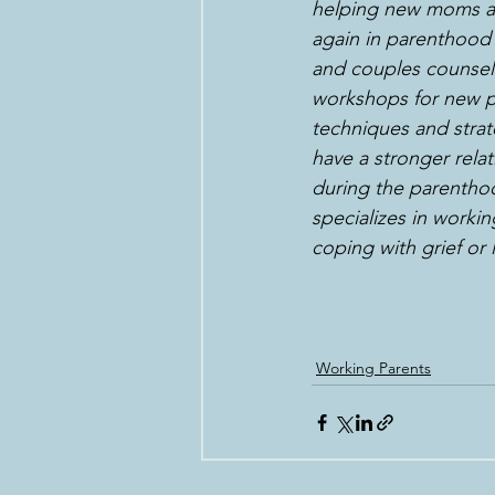
helping new moms and
again in parenthood 
and couples counseli
workshops for new p
techniques and strat
have a stronger relati
during the parenthoo
specializes in worki
coping with grief or
Working Parents