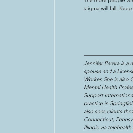
The more people who 
stigma will fall. Kee
Jennifer Perera is a
spouse and a License
Worker. She is also Ce
Mental Health Profes
Support International
practice in Springfi
also sees clients th
Connecticut, Pennsyl
Illinois via telehealth