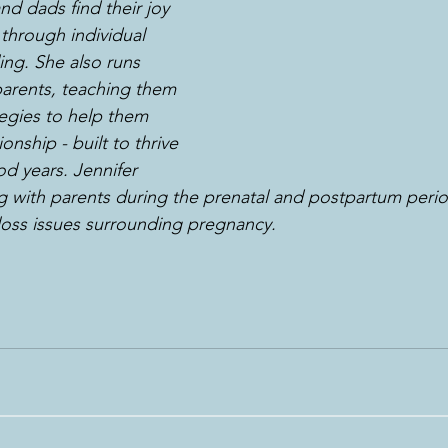
 dads find their joy 
through individual 
ng. She also runs 
arents, teaching them 
egies to help them 
onship - built to thrive 
d years. Jennifer 
ng with parents during the prenatal and postpartum peri
 loss issues surrounding pregnancy.