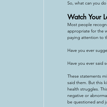
So, what can you do 
Watch Your 
Most people recogniz
appropriate for the w
paying attention to 
Have you ever sugge
Have you ever said so
These statements mig
said them. But this 
health struggles. Th
negative or abnormal.
be questioned and ju