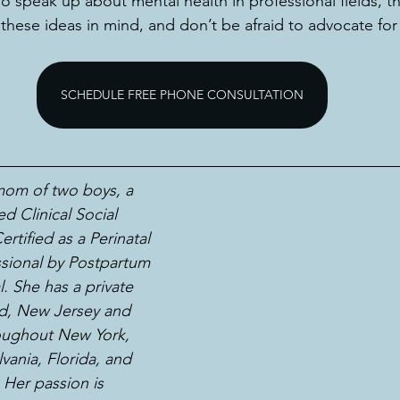
speak up about mental health in professional fields, th
p these ideas in mind, and don’t be afraid to advocate fo
SCHEDULE FREE PHONE CONSULTATION
 mom of two boys, a 
d Clinical Social 
rtified as a Perinatal 
sional by Postpartum 
. She has a private 
eld, New Jersey and 
roughout New York, 
vania, Florida, and 
. Her passion is 