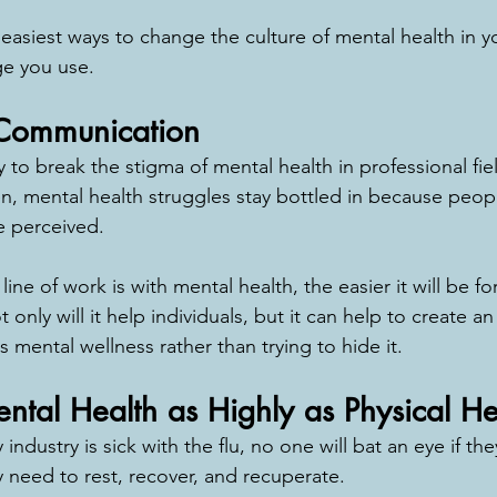
asiest ways to change the culture of mental health in yo
e you use. 
 Communication
 to break the stigma of mental health in professional field
ten, mental health struggles stay bottled in because peop
 perceived. 
ne of work is with mental health, the easier it will be fo
only will it help individuals, but it can help to create an
 mental wellness rather than trying to hide it. 
tal Health as Highly as Physical He
industry is sick with the flu, no one will bat an eye if the
 need to rest, recover, and recuperate. 