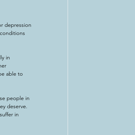
or depression 
 conditions 
ly in 
her 
be able to 
se people in 
ey deserve. 
uffer in 