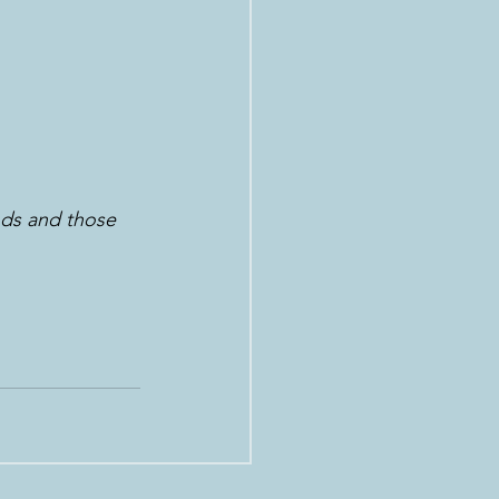
ods and those 