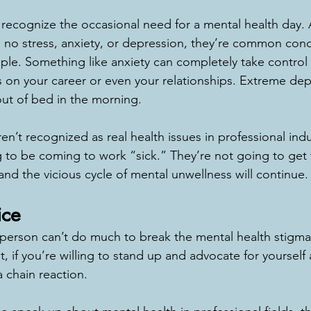
s recognize the occasional need for a mental health day.
e no stress, anxiety, or depression, they’re common cond
ople. Something like anxiety can completely take control o
s on your career or even your relationships. Extreme dep
out of bed in the morning. 
ren’t recognized as real health issues in professional indu
to be coming to work “sick.” They’re not going to get 
nd the vicious cycle of mental unwellness will continue.
ice
person can’t do much to break the mental health stigma 
ut, if you’re willing to stand up and advocate for yourself
 a chain reaction. 