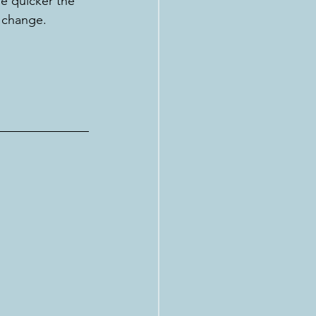
e quicker the 
r change. 