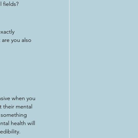
 fields?
xactly 
 are you also 
nsive when you 
 their mental 
e something 
tal health will 
dibility.