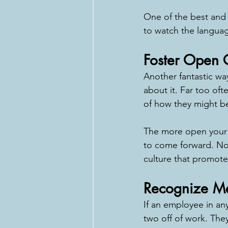
One of the best and e
to watch the languag
Foster Open
Another fantastic way
about it. Far too of
of how they might be
The more open your li
to come forward. Not 
culture that promotes
Recognize Men
If an employee in any 
two off of work. They