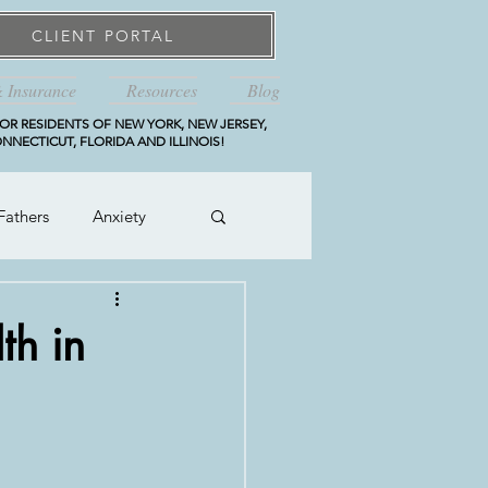
CLIENT PORTAL
& Insurance
Resources
Blog
OR RESIDENTS OF NEW YORK, NEW JERSEY,
NNECTICUT, FLORIDA AND ILLINOIS!
Fathers
Anxiety
th in