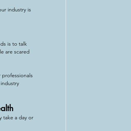
ur industry is 
s is to talk 
le are scared 
r professionals 
 industry 
alth
y take a day or 