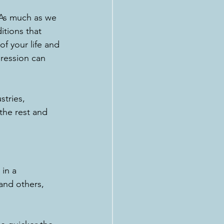
 As much as we 
itions that 
f your life and 
ression can 
stries, 
the rest and 
 
in a 
 and others, 