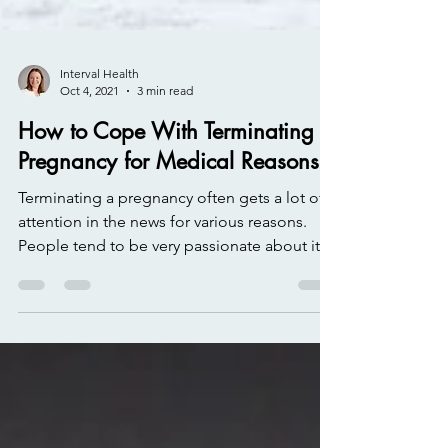
Interval Health
Oct 4, 2021
3 min read
How to Cope With Terminating a
Pregnancy for Medical Reasons
Terminating a pregnancy often gets a lot of
attention in the news for various reasons.
People tend to be very passionate about it,
one...