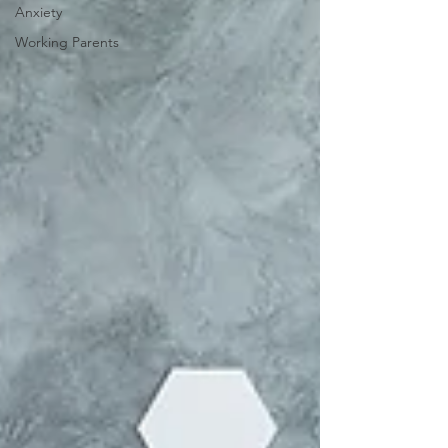
Anxiety
Working Parents