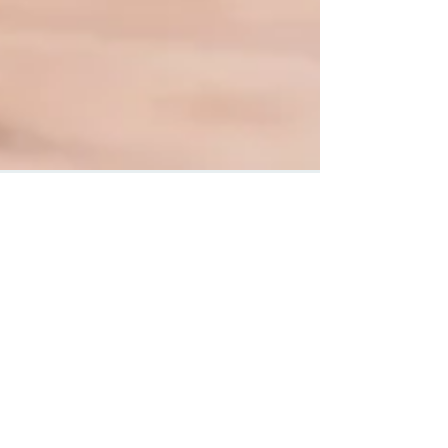
Interval Health
Oct 10, 2018
4 min read
The Emotional Journey of
Infertility, Pregnancy Loss and