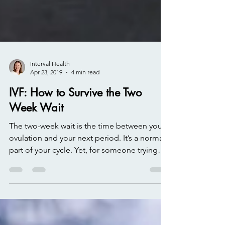
Interval Health
Apr 23, 2019
4 min read
IVF: How to Survive the Two
Week Wait
The two-week wait is the time between your
ovulation and your next period. It’s a normal
part of your cycle. Yet, for someone trying
to...