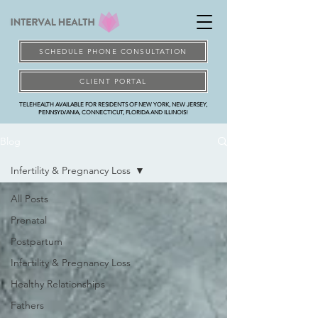
SCHEDULE PHONE CONSULTATION
CLIENT PORTAL
TELEHEALTH AVAILABLE FOR RESIDENTS OF NEW YORK, NEW JERSEY,
PENNSYLVANIA, CONNECTICUT, FLORIDA AND ILLINOIS!
Blog
Infertility & Pregnancy Loss
All Posts
Prenatal
Postpartum
Infertility & Pregnancy Loss
Healthy Relationships
Fathers