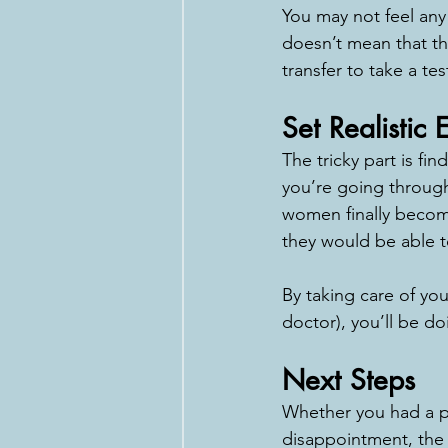
You may not feel any
doesn’t mean that the
transfer to take a te
Set Realistic 
The tricky part is f
you’re going through 
women finally becom
they would be able t
By taking care of you
doctor), you’ll be d
Next Steps
Whether you had a po
disappointment, the 