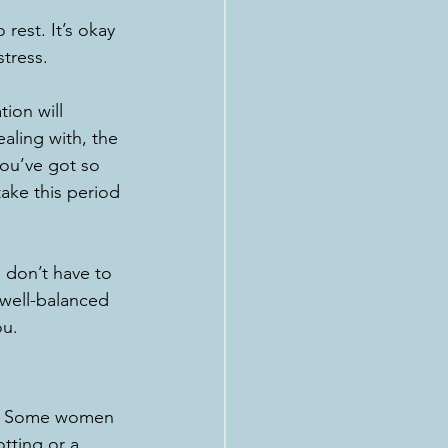
rest. It’s okay 
stress.
ion will 
ealing with, the 
you’ve got so 
ake this period 
 don’t have to 
 well-balanced 
ou.
me. Some women 
tting or a 