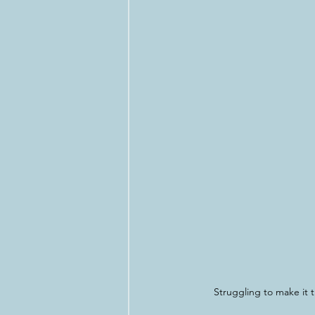
Struggling to make it t