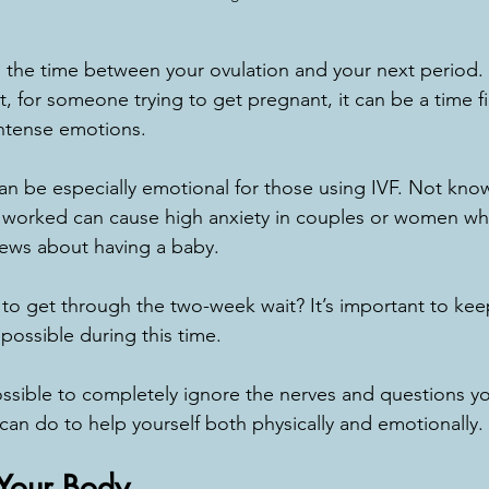
 the time between your ovulation and your next period. I
et, for someone trying to get pregnant, it can be a time fi
intense emotions.
n be especially emotional for those using IVF. Not kno
t worked can cause high anxiety in couples or women wh
ews about having a baby.
to get through the two-week wait? It’s important to kee
 possible during this time.
ssible to completely ignore the nerves and questions y
 can do to help yourself both physically and emotionally.
 Your Body