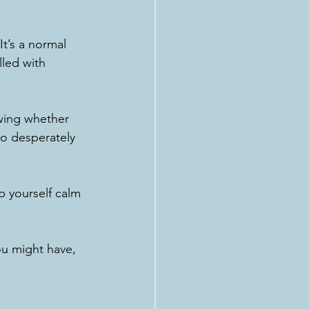
t’s a normal 
lled with 
wing whether 
o desperately 
p yourself calm 
ou might have, 