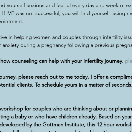
nd yourself anxious and fearful every day and week of e
If IVF was not successful, you will find yourself facing mo
ointment.  
tive in helping women and couples through infertility is
anxiety during a pregnancy following a previous pregna
ow counseling can help with your infertility journey, 
ple
journey, please reach out to me today. I offer a complim
otential clients. To schedule yours in a matter of seconds,
kshop for couples who are thinking about or planning
ing a baby or who have children already. Based on years
developed by the Gottman Institute, this 12 hour works