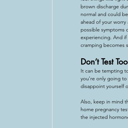
brown discharge duri
normal and could be 
ahead of your worry 
possible symptoms or
experiencing. And if 
cramping becomes sev
Don’t Test Too
It can be tempting to
you’re only going to
disappoint yourself o
Also, keep in mind t
home pregnancy tests 
the injected hormone