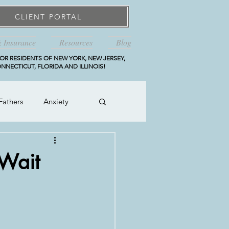
CLIENT PORTAL
& Insurance
Resources
Blog
OR RESIDENTS OF NEW YORK, NEW JERSEY,
NNECTICUT, FLORIDA AND ILLINOIS!
Fathers
Anxiety
 Wait