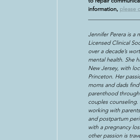
to repair communicati
information, 
please c
__________________
Jennifer Perera is a
Licensed Clinical So
over a decade’s wort
mental health. She ha
New Jersey, with loc
Princeton. Her passi
moms and dads find t
parenthood through 
couples counseling. J
working with parents
and postpartum peri
with a pregnancy loss 
other passion is trave