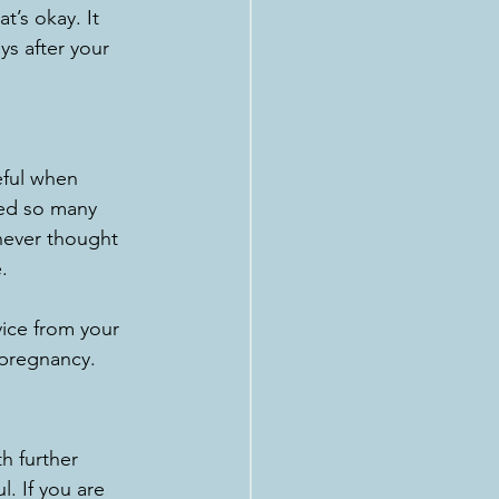
’s okay. It 
ys after your 
eful when 
ped so many 
never thought 
.
vice from your 
 pregnancy. 
h further 
. If you are 