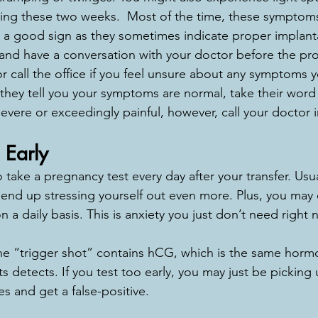
ng these two weeks.  Most of the time, these symptoms 
a good sign as they sometimes indicate proper implanta
and have a conversation with your doctor before the pr
 call the office if you feel unsure about any symptoms 
they tell you your symptoms are normal, take their word fo
ere or exceedingly painful, however, call your doctor 
 Early
 take a pregnancy test every day after your transfer. Usua
 end up stressing yourself out even more. Plus, you may
n a daily basis. This is anxiety you just don’t need right 
he “trigger shot” contains hCG, which is the same horm
detects. If you test too early, you may just be picking 
s and get a false-positive. 