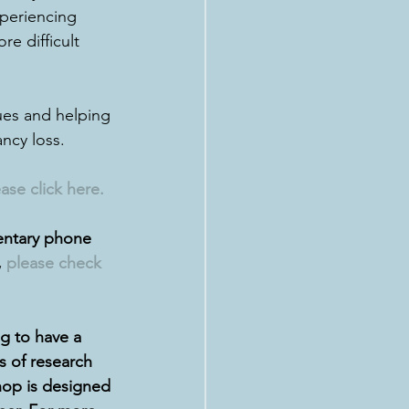
xperiencing 
re difficult 
sues and helping 
ncy loss.
ase click here
.
entary phone 
 
please check 
 to have a 
 of research 
hop is designed 