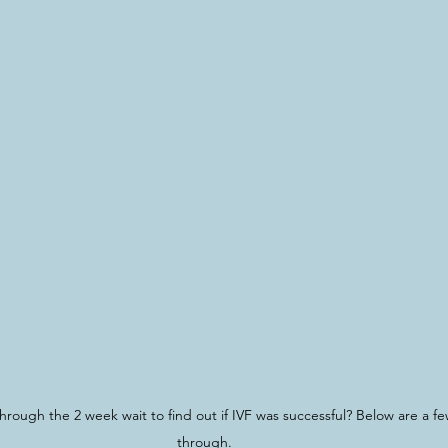
hrough the 2 week wait to find out if IVF was successful? Below are a few
through.