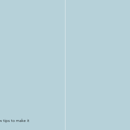
 tips to make it 