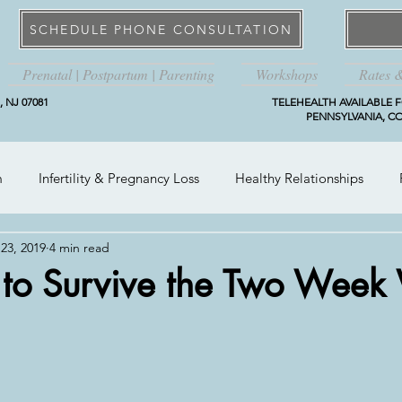
SCHEDULE PHONE CONSULTATION
Prenatal | Postpartum | Parenting
Workshops
Rates 
 NJ 07081
TELEHEALTH AVAILABLE F
PENNSYLVANIA, CO
m
Infertility & Pregnancy Loss
Healthy Relationships
23, 2019
4 min read
 to Survive the Two Week