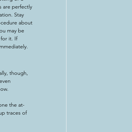
are perfectly 
tion. Stay 
ocedure about 
you may be 
r it. If 
immediately.
lly, though, 
 even 
now.
one the at-
up traces of 