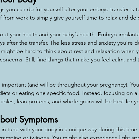
s you can do for yourself after your embryo transfer is to 
 from work to simply give yourself time to relax and de-
out your health and your baby’s health. Embryo implantat
s after the transfer. The less stress and anxiety you’re d
It might be hard to think about rest and relaxation when 
ncerns. Still, find things that make you feel calm, and t
so important (and will be throughout your pregnancy). You
diets or eating one specific food. Instead, focusing on a
etables, lean proteins, and whole grains will be best for y
About Symptoms
ery in tune with your body in a unique way during this ti
t cramping or twinges. You might also experience light spo