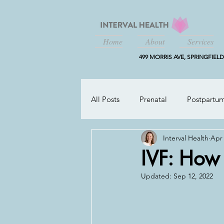
Home
About
Services
499 MORRIS AVE, SPRINGFIELD,
All Posts
Prenatal
Postpartu
Interval Health
Apr 
Working Parents
IVF: How
Updated:
Sep 12, 2022