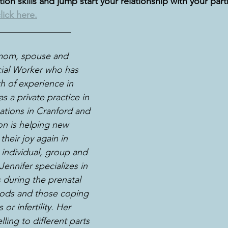
on skills and jump start your relationship with your part
lick here.
________________
 mom, spouse and 
cial Worker who has 
h of experience in 
s a private practice in 
ations in Cranford and 
on is helping new 
heir joy again in 
individual, group and 
ennifer specializes in 
 during the prenatal 
ods and those coping 
or infertility. Her 
lling to different parts 