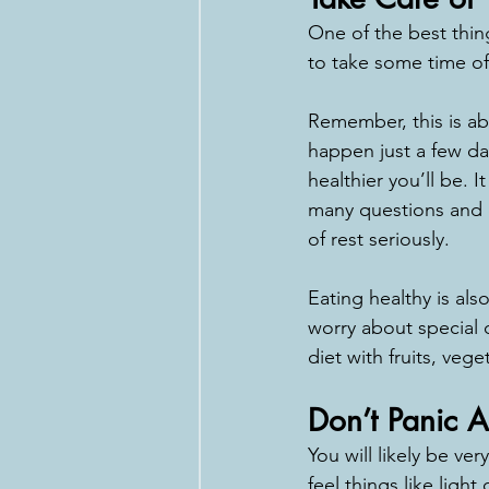
One of the best thing
to take some time off
Remember, this is ab
happen just a few day
healthier you’ll be. 
many questions and co
of rest seriously.
Eating healthy is al
worry about special 
diet with fruits, veg
Don’t Panic 
You will likely be v
feel things like ligh