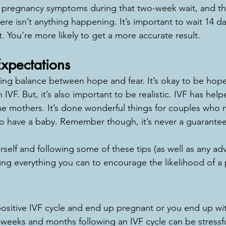
 pregnancy symptoms during that two-week wait, and that
re isn’t anything happening. It’s important to wait 14 da
st. You’re more likely to get a more accurate result.
Expectations
inding balance between hope and fear. It’s okay to be hop
IVF. But, it’s also important to be realistic. IVF has hel
e mothers. It’s done wonderful things for couples who 
o have a baby. Remember though, it’s never a guarantee
rself and following some of these tips (as well as any ad
oing everything you can to encourage the likelihood of a
sitive IVF cycle and end up pregnant or you end up wit
weeks and months following an IVF cycle can be stressful