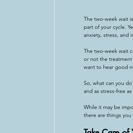
The two-week wait is
part of your cycle. Y
anxiety, stress, and 
The two-week wait ca
or not the treatmen
want to hear good n
So, what can you do 
and as stress-free as
While it may be impo
there are things you
Take Care of