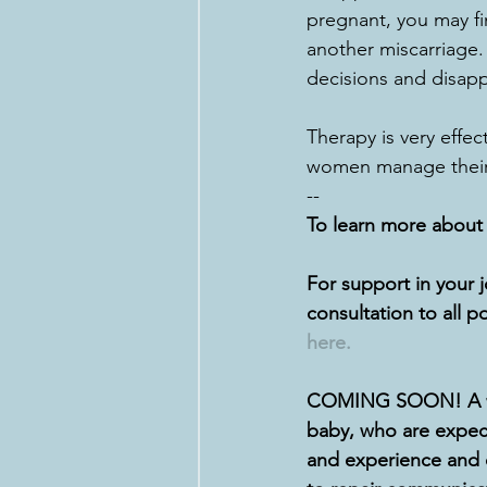
pregnant, you may fi
another miscarriage.  
decisions and disapp
Therapy is very effec
women manage their 
--
To learn more about h
For support in your 
consultation to all p
here.
COMING SOON! A wor
baby, who are expect
and experience and 