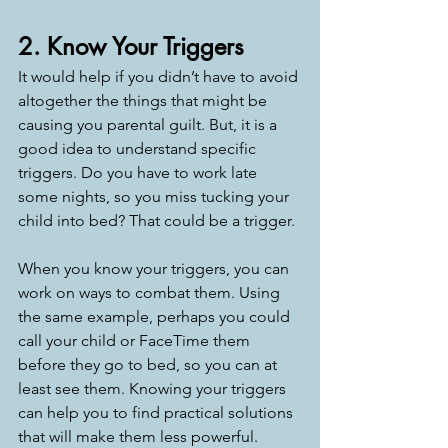
2. Know Your Triggers
It would help if you didn’t have to avoid 
altogether the things that might be 
causing you parental guilt. But, it is a 
good idea to understand specific 
triggers. Do you have to work late 
some nights, so you miss tucking your 
child into bed? That could be a trigger. 
When you know your triggers, you can 
work on ways to combat them. Using 
the same example, perhaps you could 
call your child or FaceTime them 
before they go to bed, so you can at 
least see them. Knowing your triggers 
can help you to find practical solutions 
that will make them less powerful. 