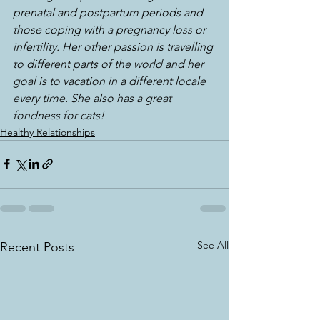
prenatal and postpartum periods and 
those coping with a pregnancy loss or 
infertility. Her other passion is travelling 
to different parts of the world and her 
goal is to vacation in a different locale 
every time. She also has a great 
fondness for cats!
Healthy Relationships
See All
Recent Posts