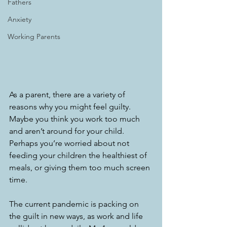
Fathers
Anxiety
Working Parents
As a parent, there are a variety of 
reasons why you might feel guilty. 
Maybe you think you work too much 
and aren’t around for your child. 
Perhaps you’re worried about not 
feeding your children the healthiest of 
meals, or giving them too much screen 
time. 
The current pandemic is packing on 
the guilt in new ways, as work and life 