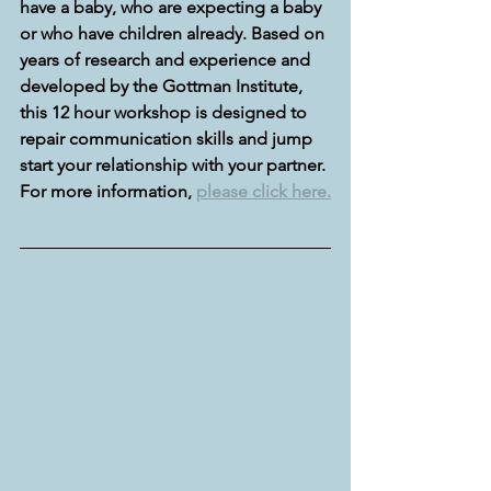
have a baby, who are expecting a baby 
or who have children already. Based on 
years of research and experience and 
developed by the Gottman Institute, 
this 12 hour workshop is designed to 
repair communication skills and jump 
start your relationship with your partner. 
For more information, 
please click here.