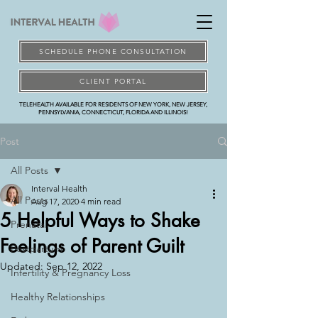
SCHEDULE PHONE CONSULTATION
CLIENT PORTAL
TELEHEALTH AVAILABLE FOR RESIDENTS OF NEW YORK, NEW JERSEY,
PENNSYLVANIA, CONNECTICUT, FLORIDA AND ILLINOIS!
Post
All Posts
Interval Health
All Posts
Aug 17, 2020
4 min read
5 Helpful Ways to Shake
Prenatal
Feelings of Parent Guilt
Postpartum
Updated:
Sep 12, 2022
Infertility & Pregnancy Loss
Healthy Relationships