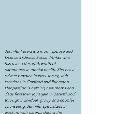
Jennifer Perera is a mom, spouse and 
Licensed Clinical Social Worker who 
has over a decade’s worth of 
experience in mental health. She has a 
private practice in New Jersey, with 
locations in Cranford and Princeton. 
Her passion is helping new moms and 
dads find their joy again in parenthood 
through individual, group and couples 
counseling. Jennifer specializes in 
working with parents during the 