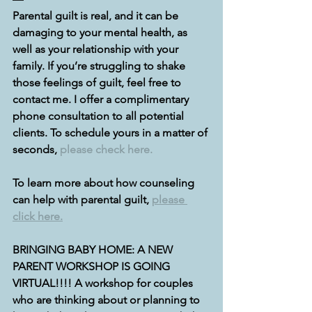
Parental guilt is real, and it can be 
damaging to your mental health, as 
well as your relationship with your 
family. If you’re struggling to shake 
those feelings of guilt, feel free to 
contact me. I offer a complimentary 
phone consultation to all potential 
clients. To schedule yours in a matter of 
seconds, 
please check here.
To learn more about how counseling 
can help with parental guilt, 
please 
click here.
BRINGING BABY HOME: A NEW 
PARENT WORKSHOP IS GOING 
VIRTUAL!!!! A workshop for couples 
who are thinking about or planning to 