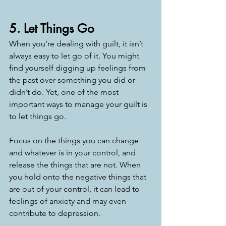
5. Let Things Go
When you’re dealing with guilt, it isn’t 
always easy to let go of it. You might 
find yourself digging up feelings from 
the past over something you did or 
didn’t do. Yet, one of the most 
important ways to manage your guilt is 
to let things go. 
Focus on the things you can change 
and whatever is in your control, and 
release the things that are not. When 
you hold onto the negative things that 
are out of your control, it can lead to 
feelings of anxiety and may even 
contribute to depression. 
—