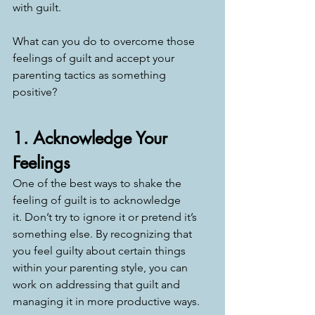
with guilt.
What can you do to overcome those 
feelings of guilt and accept your 
parenting tactics as something 
positive? 
1. Acknowledge Your 
Feelings
One of the best ways to shake the 
feeling of guilt is to acknowledge 
it. Don’t try to ignore it or pretend it’s 
something else. By recognizing that 
you feel guilty about certain things 
within your parenting style, you can 
work on addressing that guilt and 
managing it in more productive ways. 