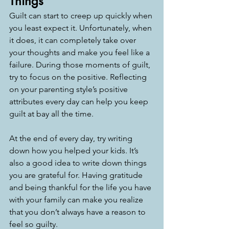
Things
Guilt can start to creep up quickly when 
you least expect it. Unfortunately, when 
it does, it can completely take over 
your thoughts and make you feel like a 
failure. During those moments of guilt, 
try to focus on the positive. Reflecting 
on your parenting style’s positive 
attributes every day can help you keep 
guilt at bay all the time.
At the end of every day, try writing 
down how you helped your kids. It’s 
also a good idea to write down things 
you are grateful for. Having gratitude 
and being thankful for the life you have 
with your family can make you realize 
that you don’t always have a reason to 
feel so guilty. 