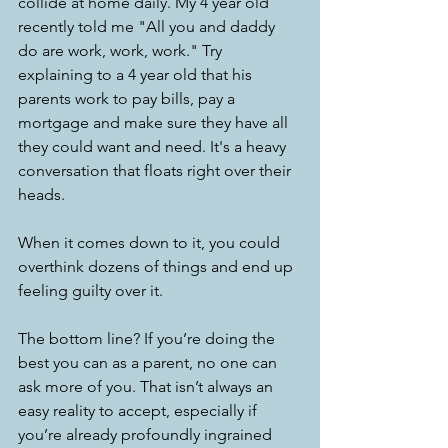
collide at home daily. My 4 year old 
recently told me "All you and daddy 
do are work, work, work." Try 
explaining to a 4 year old that his 
parents work to pay bills, pay a 
mortgage and make sure they have all 
they could want and need. It's a heavy 
conversation that floats right over their 
heads.
When it comes down to it, you could 
overthink dozens of things and end up 
feeling guilty over it.
The bottom line? If you’re doing the 
best you can as a parent, no one can 
ask more of you. That isn’t always an 
easy reality to accept, especially if 
you’re already profoundly ingrained 