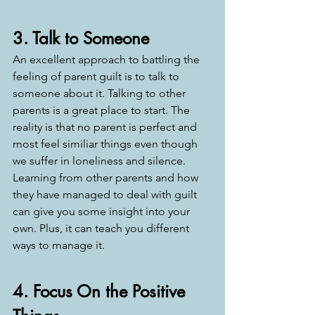
3. Talk to Someone
An excellent approach to battling the 
feeling of parent guilt is to talk to 
someone about it. Talking to other 
parents is a great place to start. The 
reality is that no parent is perfect and 
most feel similiar things even though 
we suffer in loneliness and silence. 
Learning from other parents and how 
they have managed to deal with guilt 
can give you some insight into your 
own. Plus, it can teach you different 
ways to manage it. 
4. Focus On the Positive 