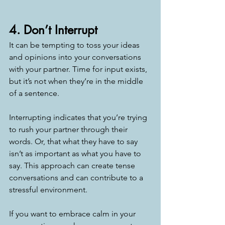
4. Don’t Interrupt
It can be tempting to toss your ideas 
and opinions into your conversations 
with your partner. Time for input exists, 
but it’s not when they’re in the middle 
of a sentence. 
Interrupting indicates that you’re trying 
to rush your partner through their 
words. Or, that what they have to say 
isn’t as important as what you have to 
say. This approach can create tense 
conversations and can contribute to a 
stressful environment. 
If you want to embrace calm in your 