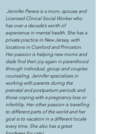
Jennifer Perera is a mom, spouse and 
Licensed Clinical Social Worker who 
has over a decade’s worth of 
experience in mental health. She has a 
private practice in New Jersey, with 
locations in Cranford and Princeton. 
Her passion is helping new moms and 
dads find their joy again in parenthood 
through individual, group and couples 
counseling. Jennifer specializes in 
working with parents during the 
prenatal and postpartum periods and 
those coping with a pregnancy loss or 
infertility. Her other passion is travelling 
to different parts of the world and her 
goal is to vacation in a different locale 
every time. She also has a great 
fondness for cats!