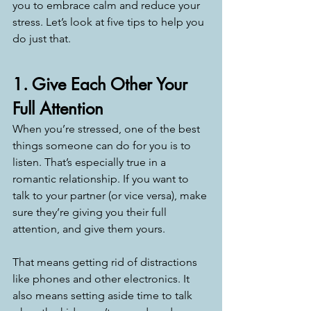
you to embrace calm and reduce your 
stress. Let’s look at five tips to help you 
do just that. 
1. Give Each Other Your 
Full Attention
When you’re stressed, one of the best 
things someone can do for you is to 
listen. That’s especially true in a 
romantic relationship. If you want to 
talk to your partner (or vice versa), make 
sure they’re giving you their full 
attention, and give them yours. 
That means getting rid of distractions 
like phones and other electronics. It 
also means setting aside time to talk 