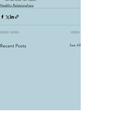
Healthy Relationships
See All
Recent Posts