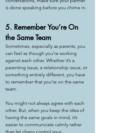
conversations, make sure your partner 
is done speaking before you chime in. 
5. Remember You’re On 
the Same Team
Sometimes, especially as parents, you 
can feel as though you’re working 
against each other. Whether it’s a 
parenting issue, a relationship issue, or 
something entirely different, you have 
to remember that you’re on the same 
team. 
You might not always agree with each 
other. But, when you keep the idea of 
having the same goals in mind, it’s 
easier to communicate calmly rather 
than let chaos control your 