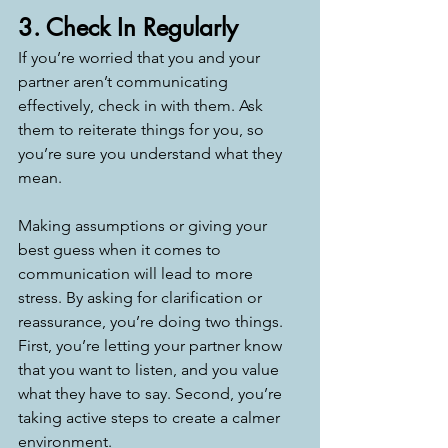
3. Check In Regularly
If you’re worried that you and your 
partner aren’t communicating 
effectively, check in with them. Ask 
them to reiterate things for you, so 
you’re sure you understand what they 
mean. 
Making assumptions or giving your 
best guess when it comes to 
communication will lead to more 
stress. By asking for clarification or 
reassurance, you’re doing two things. 
First, you’re letting your partner know 
that you want to listen, and you value 
what they have to say. Second, you’re 
taking active steps to create a calmer 
environment. 