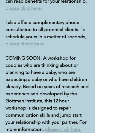
can reap benefits for your relationship, 
please click here.
I also offer a complimentary phone 
consultation to all potential clients. To 
schedule yours in a matter of seconds, 
please check here.
COMING SOON! A workshop for 
couples who are thinking about or 
planning to have a baby, who are 
expecting a baby or who have children 
already. Based on years of research and 
experience and developed by the 
Gottman Institute, this 12 hour 
workshop is designed to repair 
communication skills and jump start 
your relationship with your partner. For 
more information, 
please click here.