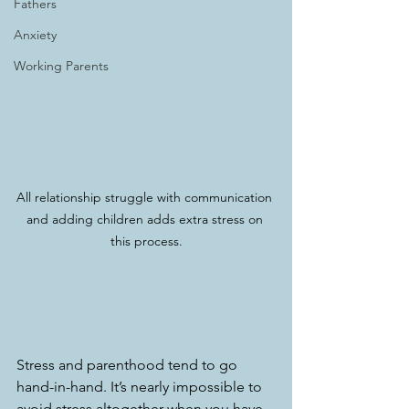
Fathers
Anxiety
Working Parents
All relationship struggle with communication 
and adding children adds extra stress on 
this process.
Stress and parenthood tend to go 
hand-in-hand. It’s nearly impossible to 
avoid stress altogether when you have 