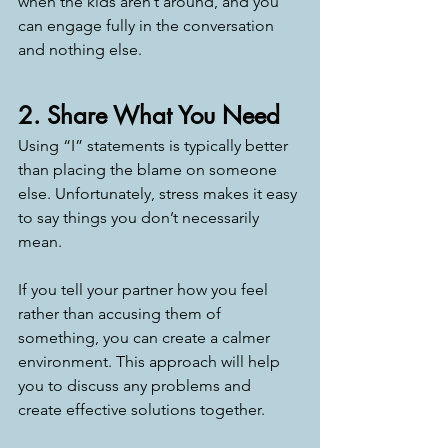
when the kids aren’t around, and you 
can engage fully in the conversation 
and nothing else. 
2. Share What You Need
Using “I” statements is typically better 
than placing the blame on someone 
else. Unfortunately, stress makes it easy 
to say things you don’t necessarily 
mean. 
If you tell your partner how you feel 
rather than accusing them of 
something, you can create a calmer 
environment. This approach will help 
you to discuss any problems and 
create effective solutions together. 