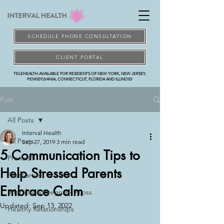
SCHEDULE PHONE CONSULTATION
CLIENT PORTAL
TELEHEALTH AVAILABLE FOR RESIDENTS OF NEW YORK, NEW JERSEY,
PENNSYLVANIA, CONNECTICUT, FLORIDA AND ILLINOIS!
Post
All Posts
Interval Health
All Posts
Sep 27, 2019
3 min read
5 Communication Tips to
Prenatal
Help Stressed Parents
Postpartum
Embrace Calm
Infertility & Pregnancy Loss
Updated:
Sep 13, 2022
Healthy Relationships