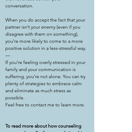
conversation. 
When you do accept the fact that your 
partner isn’t your enemy (even if you 
disagree with them on something), 
you’re more likely to come to a more 
positive solution in a less-stressful way. 
—
If you’re feeling overly stressed in your 
family and your communication is 
suffering, you’re not alone. You can try 
plenty of strategies to embrace calm 
and eliminate as much stress as 
possible.
Feel free to contact me to learn more. 
To read more about how counseling 