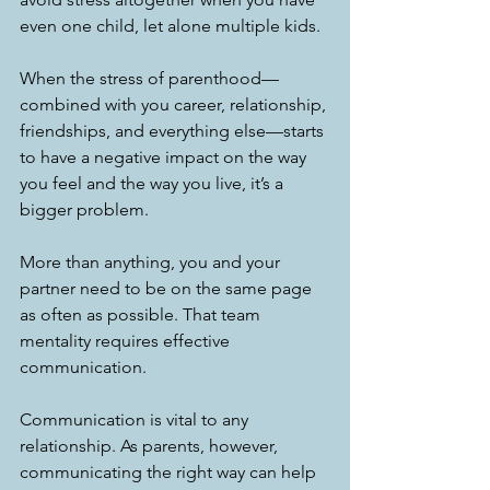
even one child, let alone multiple kids. 
When the stress of parenthood—
combined with you career, relationship, 
friendships, and everything else—starts 
to have a negative impact on the way 
you feel and the way you live, it’s a 
bigger problem. 
More than anything, you and your 
partner need to be on the same page 
as often as possible. That team 
mentality requires effective 
communication. 
Communication is vital to any 
relationship. As parents, however, 
communicating the right way can help 