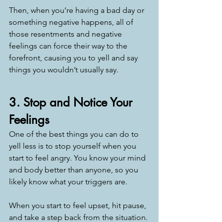
Then, when you’re having a bad day or 
something negative happens, all of 
those resentments and negative 
feelings can force their way to the 
forefront, causing you to yell and say 
things you wouldn’t usually say.
3. Stop and Notice Your 
Feelings
One of the best things you can do to 
yell less is to stop yourself when you 
start to feel angry. You know your mind 
and body better than anyone, so you 
likely know what your triggers are.
When you start to feel upset, hit pause, 
and take a step back from the situation. 