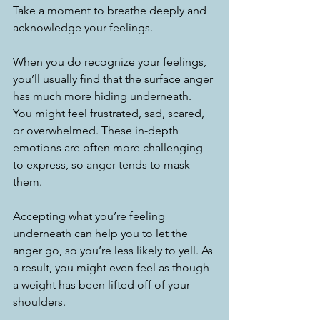
Take a moment to breathe deeply and 
acknowledge your feelings.
When you do recognize your feelings, 
you’ll usually find that the surface anger 
has much more hiding underneath. 
You might feel frustrated, sad, scared, 
or overwhelmed. These in-depth 
emotions are often more challenging 
to express, so anger tends to mask 
them.
Accepting what you’re feeling 
underneath can help you to let the 
anger go, so you’re less likely to yell. As 
a result, you might even feel as though 
a weight has been lifted off of your 
shoulders.