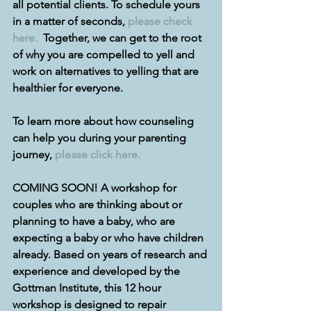
all potential clients. To schedule yours 
in a matter of seconds, 
please check 
here.
  Together, we can get to the root 
of why you are compelled to yell and 
work on alternatives to yelling that are 
healthier for everyone.
To learn more about how counseling 
can help you during your parenting 
journey, 
please click here.
COMING SOON! A workshop for 
couples who are thinking about or 
planning to have a baby, who are 
expecting a baby or who have children 
already. Based on years of research and 
experience and developed by the 
Gottman Institute, this 12 hour 
workshop is designed to repair 