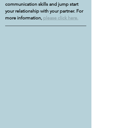
communication skills and jump start 
your relationship with your partner. For 
more information, 
please click here.