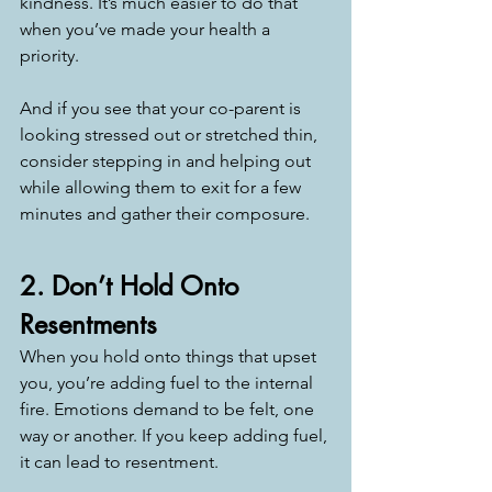
kindness. It’s much easier to do that 
when you’ve made your health a 
priority.
And if you see that your co-parent is 
looking stressed out or stretched thin, 
consider stepping in and helping out 
while allowing them to exit for a few 
minutes and gather their composure. 
2. Don’t Hold Onto 
Resentments
When you hold onto things that upset 
you, you’re adding fuel to the internal 
fire. Emotions demand to be felt, one 
way or another. If you keep adding fuel, 
it can lead to resentment.