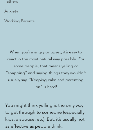
Fathers
Anxiety
Working Parents
When you’re angry or upset, it’s easy to 
react in the most natural way possible. For 
some people, that means yelling or 
“snapping” and saying things they wouldn’t 
usually say. "Keeping calm and parenting 
on" is hard!
You might think yelling is the only way 
to get through to someone (especially 
kids, a spouse, etc). But, it’s usually not 
as effective as people think.