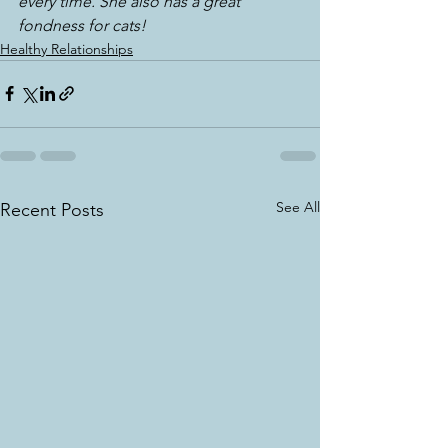
every time. She also has a great 
fondness for cats!
Healthy Relationships
See All
Recent Posts