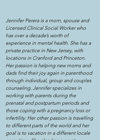
Jennifer Perera is a mom, spouse and 
Licensed Clinical Social Worker who 
has over a decade’s worth of 
experience in mental health. She has a 
private practice in New Jersey, with 
locations in Cranford and Princeton. 
Her passion is helping new moms and 
dads find their joy again in parenthood 
through individual, group and couples 
counseling. Jennifer specializes in 
working with parents during the 
prenatal and postpartum periods and 
those coping with a pregnancy loss or 
infertility. Her other passion is travelling 
to different parts of the world and her 
goal is to vacation in a different locale 