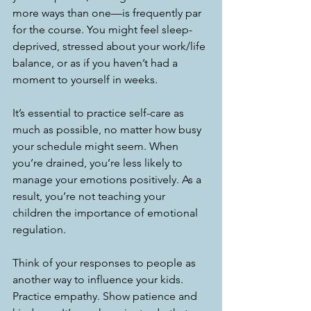
more ways than one—is frequently par 
for the course. You might feel sleep-
deprived, stressed about your work/life 
balance, or as if you haven’t had a 
moment to yourself in weeks.
It’s essential to practice self-care as 
much as possible, no matter how busy 
your schedule might seem. When 
you’re drained, you’re less likely to 
manage your emotions positively. As a 
result, you’re not teaching your 
children the importance of emotional 
regulation.
Think of your responses to people as 
another way to influence your kids. 
Practice empathy. Show patience and 