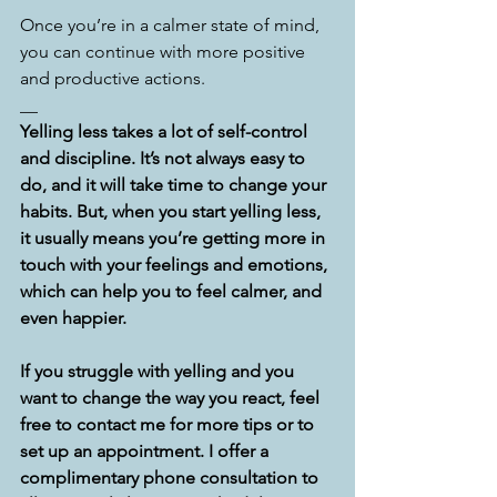
Once you’re in a calmer state of mind, 
you can continue with more positive 
and productive actions.
__
Yelling less takes a lot of self-control 
and discipline. It’s not always easy to 
do, and it will take time to change your 
habits. But, when you start yelling less, 
it usually means you’re getting more in 
touch with your feelings and emotions, 
which can help you to feel calmer, and 
even happier.
If you struggle with yelling and you 
want to change the way you react, feel 
free to contact me for more tips or to 
set up an appointment. I offer a 
complimentary phone consultation to 