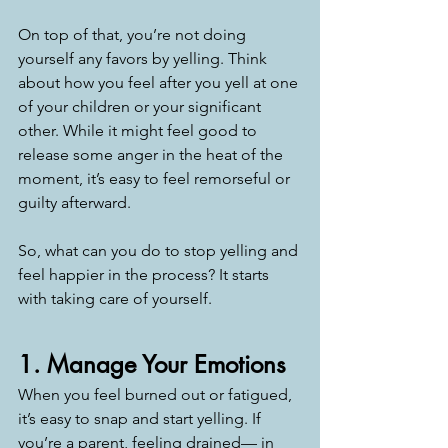
On top of that, you’re not doing 
yourself any favors by yelling. Think 
about how you feel after you yell at one 
of your children or your significant 
other. While it might feel good to 
release some anger in the heat of the 
moment, it’s easy to feel remorseful or 
guilty afterward.
So, what can you do to stop yelling and 
feel happier in the process? It starts 
with taking care of yourself.
1. Manage Your Emotions
When you feel burned out or fatigued, 
it’s easy to snap and start yelling. If 
you’re a parent, feeling drained— in 