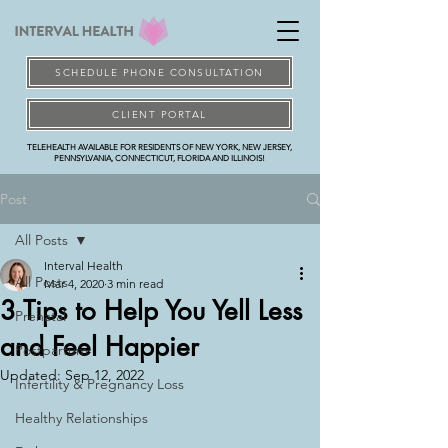
SCHEDULE PHONE CONSULTATION
CLIENT PORTAL
TELEHEALTH AVAILABLE FOR RESIDENTS OF NEW YORK, NEW JERSEY,
PENNSYLVANIA, CONNECTICUT, FLORIDA AND ILLINOIS!
Post
All Posts
Interval Health
All Posts
Mar 4, 2020
3 min read
3 Tips to Help You Yell Less
Prenatal
and Feel Happier
Postpartum
Updated:
Sep 12, 2022
Infertility & Pregnancy Loss
Healthy Relationships