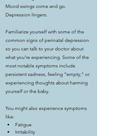
Mood swings come and go. 
Depression lingers.
Familiarize yourself with some of the 
common signs of perinatal depression 
so you can talk to your doctor about 
what you’re experiencing. Some of the 
most notable symptoms include 
persistent sadness, feeling “empty,” or 
experiencing thoughts about harming 
yourself or the baby.
You might also experience symptoms 
like: 
Fatigue
Irritability