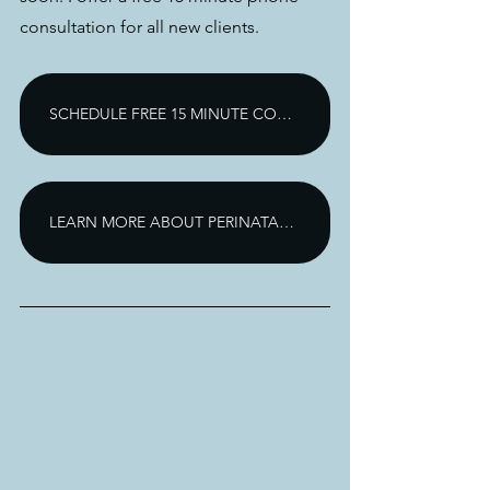
consultation for all new clients. 
SCHEDULE FREE 15 MINUTE CONSULTATION
LEARN MORE ABOUT PERINATAL ANXIETY