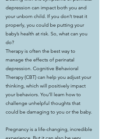
depression can impact both you and 
your unborn child. If you don’t treat it 
properly, you could be putting your 
baby’s health at risk. So, what can you 
do? 
Therapy is often the best way to 
manage the effects of perinatal 
depression. Cognitive Behavioral 
Therapy (CBT) can help you adjust your 
thinking, which will positively impact 
your behaviors. You’ll learn how to 
challenge unhelpful thoughts that 
could be damaging to you or the baby.
Pregnancy is a life-changing, incredible 
experience. But it can also be very 