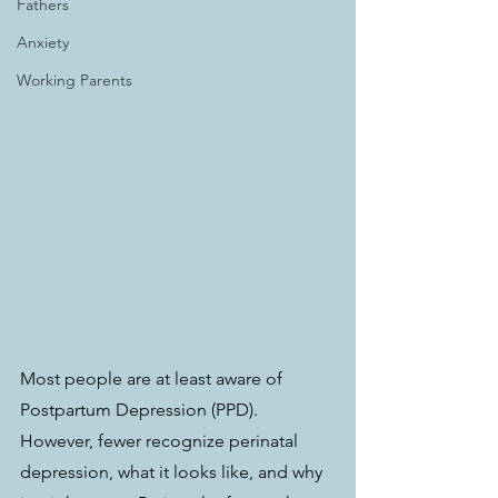
Fathers
Anxiety
Working Parents
Most people are at least aware of 
Postpartum Depression (PPD). 
However, fewer recognize perinatal 
depression, what it looks like, and why 