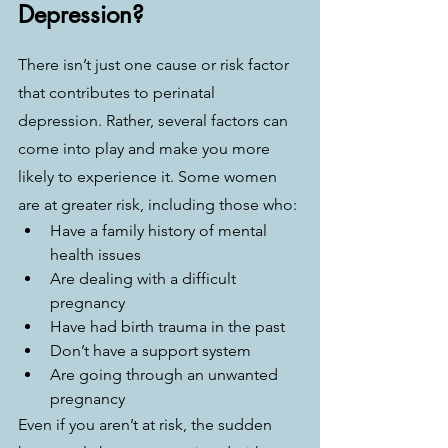
Depression?
There isn’t just one cause or risk factor 
that contributes to perinatal 
depression. Rather, several factors can 
come into play and make you more 
likely to experience it. Some women 
are at greater risk, including those who:
Have a family history of mental 
health issues
Are dealing with a difficult 
pregnancy
Have had birth trauma in the past
Don’t have a support system
Are going through an unwanted 
pregnancy
Even if you aren’t at risk, the sudden 