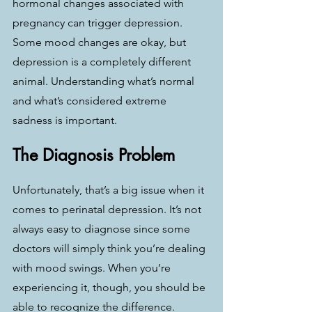
hormonal changes associated with 
pregnancy can trigger depression. 
Some mood changes are okay, but 
depression is a completely different 
animal. Understanding what’s normal 
and what’s considered extreme 
sadness is important.
The Diagnosis Problem
Unfortunately, that’s a big issue when it 
comes to perinatal depression. It’s not 
always easy to diagnose since some 
doctors will simply think you’re dealing 
with mood swings. When you’re 
experiencing it, though, you should be 
able to recognize the difference. 