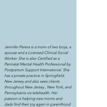
Jennifer Perera is a mom of two boys, a 
spouse and a Licensed Clinical Social 
Worker. She is also Certified as a 
Perinatal Mental Health Professional by 
Postpartum Support International. She 
has a private practice in Springfield, 
New Jersey and also sees clients 
throughout New Jersey , New York, and 
Pennsylvania via telehealth. Her 
passion is helping new moms and 
dads find their joy again in parenthood 