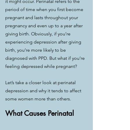
it might occur. Perinatal refers to the 
period of time when you first become 
pregnant and lasts throughout your 
pregnancy and even up to a year after 
giving birth. Obviously, if you’re 
experiencing depression after giving 
birth, you’re more likely to be 
diagnosed with PPD. But what if you’re 
feeling depressed while pregnant?
Let’s take a closer look at perinatal 
depression and why it tends to affect 
some women more than others.
What Causes Perinatal 