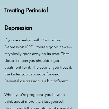
Treating Perinatal 
Depression
If you’re dealing with Postpartum 
Depression (PPD), there’s good news—
it typically goes away on its own. That 
doesn’t mean you shouldn’t get 
treatment for it. The sooner you treat it, 
the faster you can move forward. 
Perinatal depression is a bit different.
When you’re pregnant, you have to 
think about more than just yourself. 
Dealing with the symptoms of perinatal 