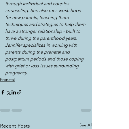
through individual and couples 
counseling. She also runs workshops 
for new parents, teaching them 
techniques and strategies to help them 
have a stronger relationship - built to 
thrive during the parenthood years. 
Jennifer specializes in working with 
parents during the prenatal and 
postpartum periods and those coping 
with grief or loss issues surrounding 
pregnancy.
Prenatal
See All
Recent Posts