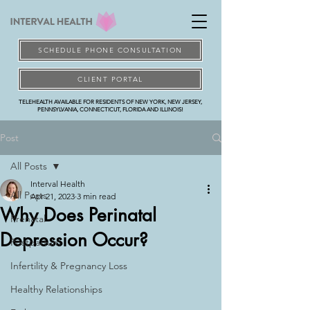
SCHEDULE PHONE CONSULTATION
CLIENT PORTAL
TELEHEALTH AVAILABLE FOR RESIDENTS OF NEW YORK, NEW JERSEY,
PENNSYLVANIA, CONNECTICUT, FLORIDA AND ILLINOIS!
Post
All Posts
Interval Health
All Posts
Apr 21, 2023
3 min read
Why Does Perinatal
Prenatal
Depression Occur?
Postpartum
Infertility & Pregnancy Loss
Healthy Relationships