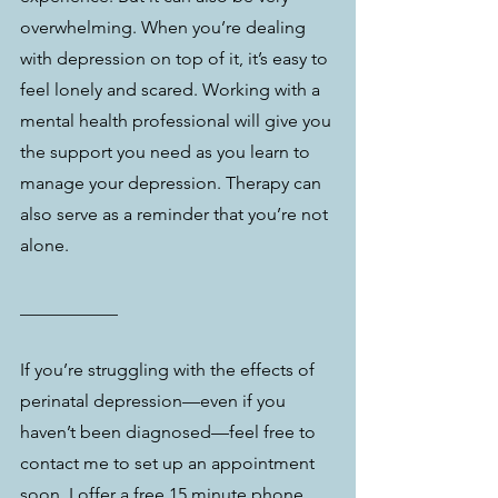
overwhelming. When you’re dealing 
with depression on top of it, it’s easy to 
feel lonely and scared. Working with a 
mental health professional will give you 
the support you need as you learn to 
manage your depression. Therapy can 
also serve as a reminder that you’re not 
alone.
___________
If you’re struggling with the effects of 
perinatal depression—even if you 
haven’t been diagnosed—feel free to 
contact me to set up an appointment 
soon. I offer a free 15 minute phone 