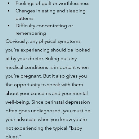
Feelings of guilt or worthlessness
Changes in eating and sleeping 
patterns
Difficulty concentrating or 
remembering
Obviously, any physical symptoms 
you’re experiencing should be looked 
at by your doctor. Ruling out any 
medical conditions is important when 
you’re pregnant. But it also gives you 
the opportunity to speak with them 
about your concerns and your mental 
well-being. Since perinatal depression 
often goes undiagnosed, you must be 
your advocate when you know you’re 
not experiencing the typical “baby 
blues.”