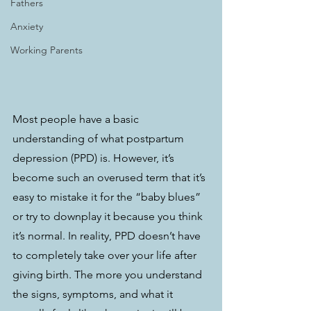
Fathers
Anxiety
Working Parents
Most people have a basic 
understanding of what postpartum 
depression (PPD) is. However, it’s 
become such an overused term that it’s 
easy to mistake it for the “baby blues” 
or try to downplay it because you think 
it’s normal. In reality, PPD doesn’t have 
to completely take over your life after 
giving birth. The more you understand 
the signs, symptoms, and what it 