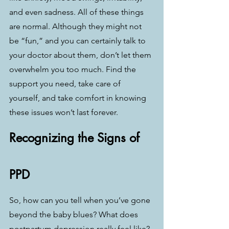
and even sadness. All of these things 
are normal. Although they might not 
be “fun,” and you can certainly talk to 
your doctor about them, don’t let them 
overwhelm you too much. Find the 
support you need, take care of 
yourself, and take comfort in knowing 
these issues won’t last forever.
Recognizing the Signs of 
PPD
So, how can you tell when you’ve gone 
beyond the baby blues? What does 
postpartum depression really feel like? 