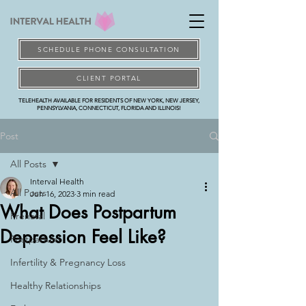
SCHEDULE PHONE CONSULTATION
CLIENT PORTAL
TELEHEALTH AVAILABLE FOR RESIDENTS OF NEW YORK, NEW JERSEY,
PENNSYLVANIA, CONNECTICUT, FLORIDA AND ILLINOIS!
Post
All Posts
Interval Health
All Posts
Jun 16, 2023
3 min read
What Does Postpartum
Prenatal
Depression Feel Like?
Postpartum
Infertility & Pregnancy Loss
Healthy Relationships