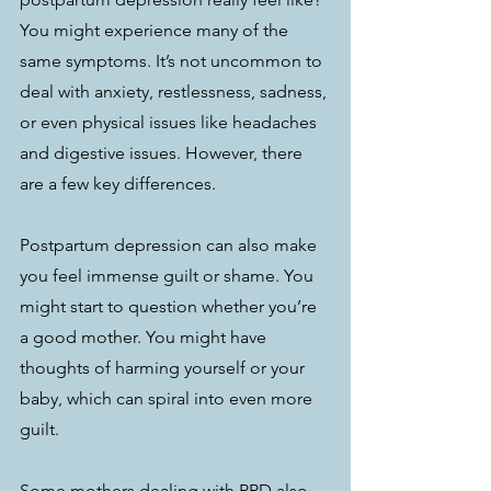
You might experience many of the 
same symptoms. It’s not uncommon to 
deal with anxiety, restlessness, sadness, 
or even physical issues like headaches 
and digestive issues. However, there 
are a few key differences.
Postpartum depression can also make 
you feel immense guilt or shame. You 
might start to question whether you’re 
a good mother. You might have 
thoughts of harming yourself or your 
baby, which can spiral into even more 
guilt. 
Some mothers dealing with PPD also 