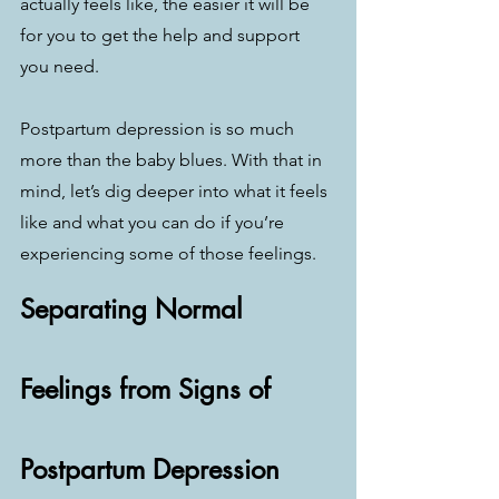
actually feels like, the easier it will be 
for you to get the help and support 
you need.
Postpartum depression is so much 
more than the baby blues. With that in 
mind, let’s dig deeper into what it feels 
like and what you can do if you’re 
experiencing some of those feelings.
Separating Normal 
Feelings from Signs of 
Postpartum Depression