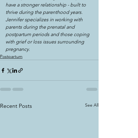
have a stronger relationship - built to 
thrive during the parenthood years. 
Jennifer specializes in working with 
parents during the prenatal and 
postpartum periods and those coping 
with grief or loss issues surrounding 
pregnancy.
Postpartum
See All
Recent Posts