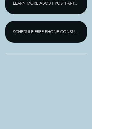
LEARN MORE ABOUT POSTPARTUM DEPRESSION TREATMENT
SCHEDULE FREE PHONE CONSULTATION