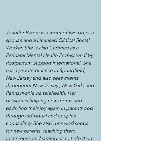
Jennifer Perera is a mom of two boys, a 
spouse and a Licensed Clinical Social 
Worker. She is also Certified as a 
Perinatal Mental Health Professional by 
Postpartum Support International. She 
has a private practice in Springfield, 
New Jersey and also sees clients 
throughout New Jersey , New York, and 
Pennsylvania via telehealth. Her 
passion is helping new moms and 
dads find their joy again in parenthood 
through individual and couples 
counseling. She also runs workshops 
for new parents, teaching them 
techniques and strategies to help them 