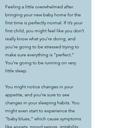
Feeling a little overwhelmed after 
bringing your new baby home for the 
first time is perfectly normal. If it’s your 
first child, you might feel like you don’t 
really know what you’re doing, and 
you’re going to be stressed trying to 
make sure everything is “perfect.” 
You’re going to be running on very 
little sleep.
You might notice changes in your 
appetite, and you’re sure to see 
changes in your sleeping habits. You 
might even start to experience the 
“baby blues,” which cause symptoms 
like anxiety, mood swings, irritability, 