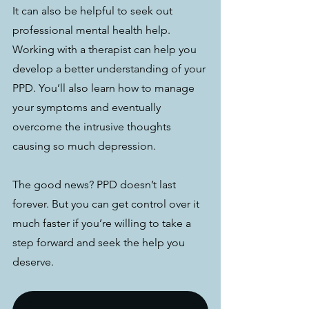
It can also be helpful to seek out 
professional mental health help. 
Working with a therapist can help you 
develop a better understanding of your 
PPD. You’ll also learn how to manage 
your symptoms and eventually 
overcome the intrusive thoughts 
causing so much depression.
The good news? PPD doesn’t last 
forever. But you can get control over it 
much faster if you’re willing to take a 
step forward and seek the help you 
deserve.