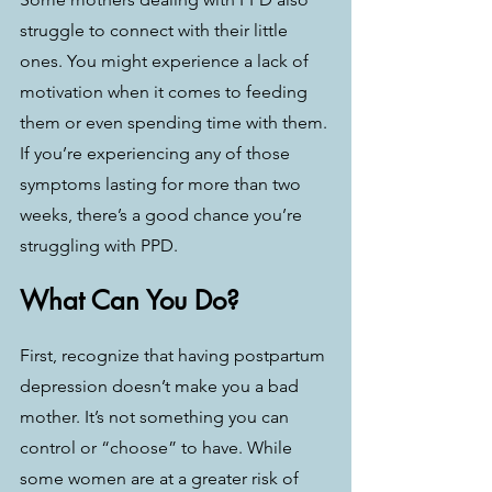
struggle to connect with their little 
ones. You might experience a lack of 
motivation when it comes to feeding 
them or even spending time with them. 
If you’re experiencing any of those 
symptoms lasting for more than two 
weeks, there’s a good chance you’re 
struggling with PPD. 
What Can You Do?
First, recognize that having postpartum 
depression doesn’t make you a bad 
mother. It’s not something you can 
control or “choose” to have. While 
some women are at a greater risk of 