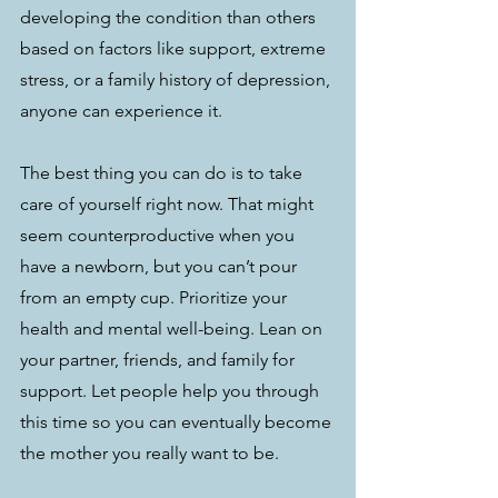
developing the condition than others 
based on factors like support, extreme 
stress, or a family history of depression, 
anyone can experience it. 
The best thing you can do is to take 
care of yourself right now. That might 
seem counterproductive when you 
have a newborn, but you can’t pour 
from an empty cup. Prioritize your 
health and mental well-being. Lean on 
your partner, friends, and family for 
support. Let people help you through 
this time so you can eventually become 
the mother you really want to be. 