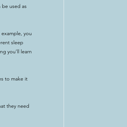
n be used as 
r example, you 
rent sleep 
ng you’ll learn 
es to make it 
hat they need 