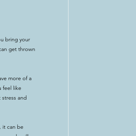
u bring your 
can get thrown 
ave more of a 
feel like 
 stress and 
 it can be 