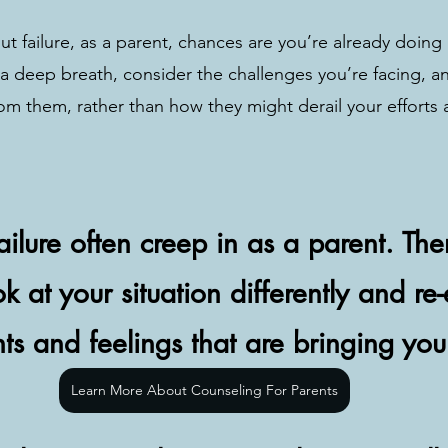
ut failure, as a parent, chances are you’re already doing 
 a deep breath, consider the challenges you’re facing, a
om them, rather than how they might derail your efforts 
failure often creep in as a parent. Th
k at your situation differently and re
hts and feelings that are bringing yo
Learn More About Counseling For Parents