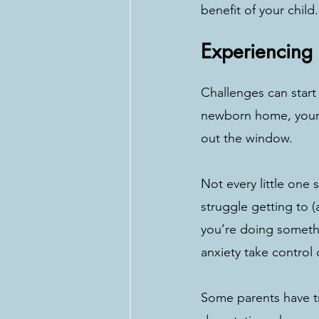
benefit of your child.
Experiencing
Challenges can star
newborn home, your 
out the window. 
Not every little one
struggle getting to (
you’re doing somethi
anxiety take control 
Some parents have tr