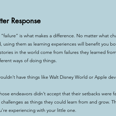
tter Response
failure” is what makes a difference. No matter what cha
d, using them as learning experiences will benefit you b
stories in the world come from failures they learned from
fferent ways of doing things. 
wouldn’t have things like Walt Disney World or Apple dev
ose endeavors didn’t accept that their setbacks were fai
 challenges as things they could learn from and grow. T
’re experiencing with your little one. 