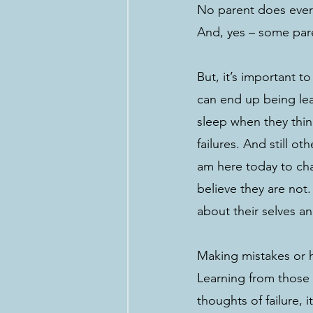
No parent does every
And, yes – some pare
But, it’s important t
can end up being lea
sleep when they think
failures. And still ot
am here today to chal
believe they are not
about their selves a
Making mistakes or ha
Learning from those c
thoughts of failure, 