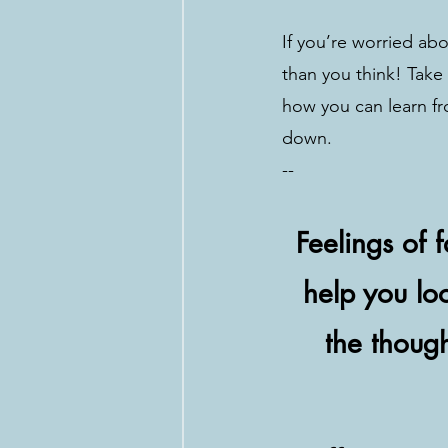
If you’re worried abo
than you think! Take
how you can learn fr
down.
--
Feelings of 
help you loo
the thoug