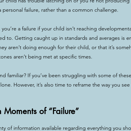
r child has trouble latching on or you’re not producing
 a personal failure, rather than a common challenge. 
you’re a failure if your child isn’t reaching development
ed to. Getting caught up in standards and averages is 
they aren’t doing enough for their child, or that it’s some
stones aren’t being met at specific times. 
nd familiar? If you’ve been struggling with some of these
alone. However, it’s also time to reframe the way you see
m Moments of “Failure”
nty of information available regarding everything you sho