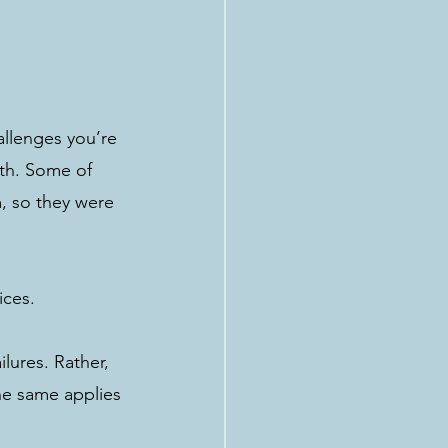
llenges you’re 
oth. Some of 
, so they were 
ices. 
lures. Rather, 
he same applies 