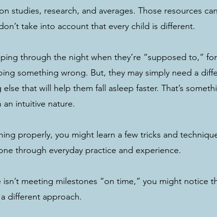
ed on studies, research, and averages. Those resources ca
don’t take into account that every child is different.
sleeping through the night when they’re “supposed to,” fo
oing something wrong. But, they may simply need a diffe
else that will help them fall asleep faster. That’s somethi
an intuitive nature. 
atching properly, you might learn a few tricks and techniqu
 done through everyday practice and experience. 
ne isn’t meeting milestones “on time,” you might notice t
 a different approach. 