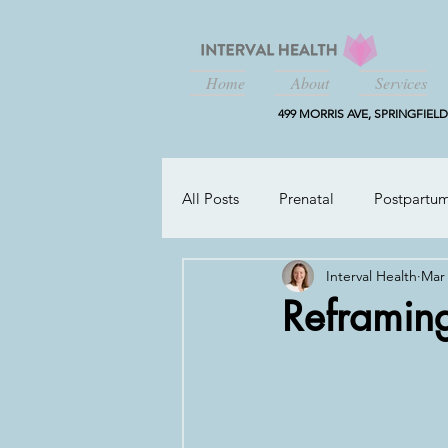
Home
About
Services
499 MORRIS AVE, SPRINGFIELD,
All Posts
Prenatal
Postpartu
Interval Health
Mar 
Working Parents
Reframing