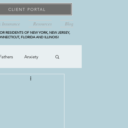
CLIENT PORTAL
& Insurance
Resources
Blog
OR RESIDENTS OF NEW YORK, NEW JERSEY,
NNECTICUT, FLORIDA AND ILLINOIS!
Fathers
Anxiety