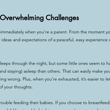
 
 Overwhelming Challenges
t immediately when you’re a parent. From the moment yo
ideas and expectations of a peaceful, easy experience 
 sleeps through the night, but some little ones seem to h
and staying) asleep than others. That can easily make you 
ng wrong. Plus, when you’re exhausted, it’s easier to let
of your thoughts. 
ouble feeding their babies. If you choose to breastfeed,