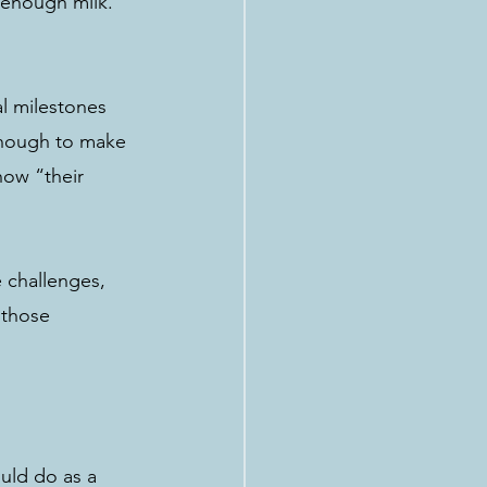
 enough milk. 
al milestones 
enough to make 
how “their 
 challenges, 
 those 
uld do as a 