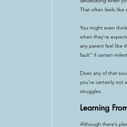
devastating when you
That often feels like
You might even think 
when they’re expect
any parent feel like 
fault” if certain mile
Does any of that sou
you’re certainly not 
struggles. 
Learning Fro
Although there’s ple