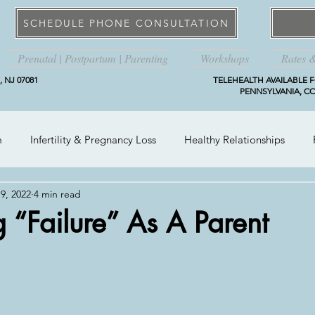
SCHEDULE PHONE CONSULTATION
Prenatal | Postpartum | Parenting
Workshops
Rates 
 NJ 07081
TELEHEALTH AVAILABLE F
PENNSYLVANIA, CO
m
Infertility & Pregnancy Loss
Healthy Relationships
9, 2022
4 min read
 “Failure” As A Parent