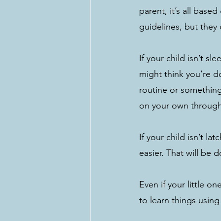
parent, it’s all bas
guidelines, but they 
If your child isn’t 
might think you’re d
routine or something 
on your own through 
If your child isn’t l
easier. That will be
Even if your little o
to learn things using