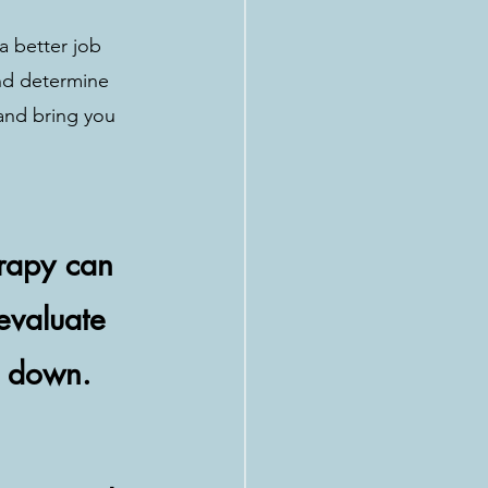
a better job 
nd determine 
and bring you 
erapy can 
-evaluate 
u down.