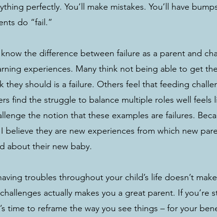
thing perfectly. You’ll make mistakes. You’ll have bumps
nts do “fail.” 
o know the difference between failure as a parent and cha
rning experiences. Many think not being able to get the
 they should is a failure. Others feel that feeding challe
hers find the struggle to balance multiple roles well feels lik
lenge the notion that these examples are failures. Becau
. I believe they are new experiences from which new par
nd about their new baby. 
ving troubles throughout your child’s life doesn’t make 
hallenges actually makes you a great parent. If you’re s
it’s time to reframe the way you see things – for your bene