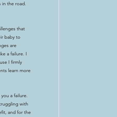
 in the road. 
llenges that 
ir baby to 
nges are 
e a failure. I 
se I firmly 
ents learn more 
you a failure. 
truggling with 
fit, and for the 