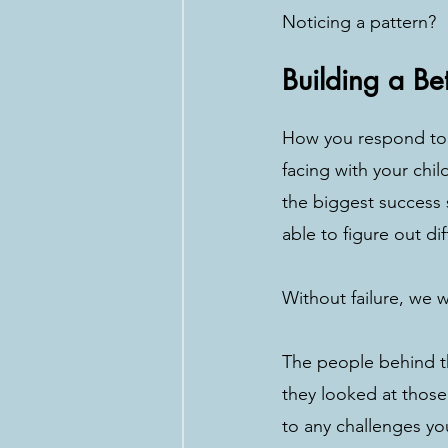
Noticing a pattern?
Building a Be
How you respond to “
facing with your chil
the biggest success 
able to figure out di
Without failure, we 
The people behind th
they looked at those
to any challenges you