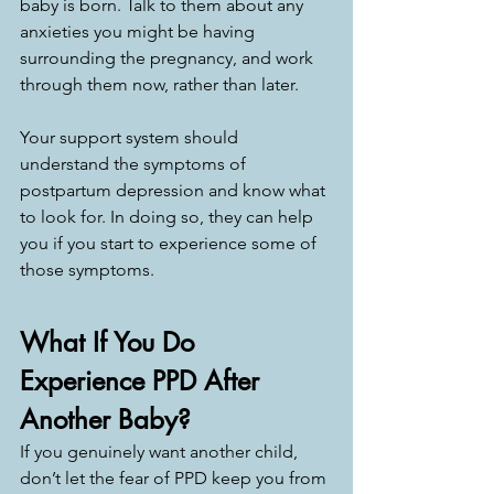
baby is born. Talk to them about any 
anxieties you might be having 
surrounding the pregnancy, and work 
through them now, rather than later. 
Your support system should 
understand the symptoms of 
postpartum depression and know what 
to look for. In doing so, they can help 
you if you start to experience some of 
those symptoms. 
What If You Do 
Experience PPD After 
Another Baby?
If you genuinely want another child, 
don’t let the fear of PPD keep you from 