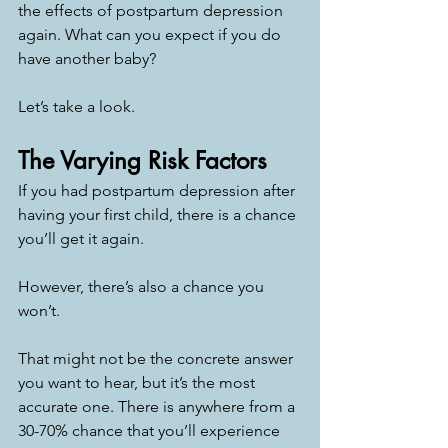
the effects of postpartum depression 
again. What can you expect if you do 
have another baby? 
Let’s take a look. 
The Varying Risk Factors
If you had postpartum depression after 
having your first child, there is a chance 
you’ll get it again. 
However, there’s also a chance you 
won’t. 
That might not be the concrete answer 
you want to hear, but it’s the most 
accurate one. There is anywhere from a 
30-70% chance that you’ll experience 