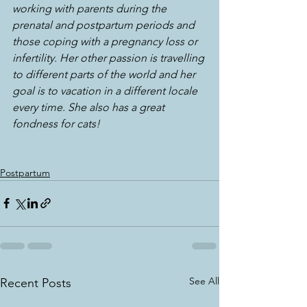
working with parents during the 
prenatal and postpartum periods and 
those coping with a pregnancy loss or 
infertility. Her other passion is travelling 
to different parts of the world and her 
goal is to vacation in a different locale 
every time. She also has a great 
fondness for cats!
Postpartum
See All
Recent Posts