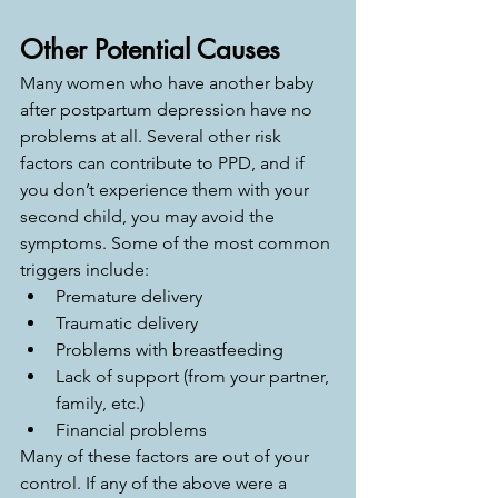
Other Potential Causes
Many women who have another baby 
after postpartum depression have no 
problems at all. Several other risk 
factors can contribute to PPD, and if 
you don’t experience them with your 
second child, you may avoid the 
symptoms. Some of the most common 
triggers include: 
Premature delivery
Traumatic delivery
Problems with breastfeeding
Lack of support (from your partner, 
family, etc.)
Financial problems
Many of these factors are out of your 
control. If any of the above were a 