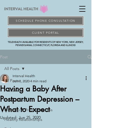
SCHEDULE PHONE CONSULTATION
CLIENT PORTAL
TELEHEALTH AVAILABLE FOR RESIDENTS OF NEW YORK, NEW JERSEY,
PENNSYLVANIA, CONNECTICUT, FLORIDA AND ILLINOIS!
Post
All Posts
Interval Health
All Posts
Jun 8, 2020
4 min read
Having a Baby After
Prenatal
Postpartum Depression –
Postpartum
What to Expect
Infertility & Pregnancy Loss
Updated:
Jun 25, 2020
Healthy Relationships