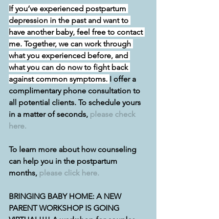
If you’ve experienced postpartum 
depression in the past and want to 
have another baby, feel free to contact 
me. Together, we can work through 
what you experienced before, and 
what you can do now to fight back 
against common symptoms. 
I offer a 
complimentary phone consultation to 
all potential clients. To schedule yours 
in a matter of seconds, 
please check 
here.
To learn more about how counseling 
can help you in the postpartum 
months, 
please click here.
BRINGING BABY HOME: A NEW 
PARENT WORKSHOP IS GOING 