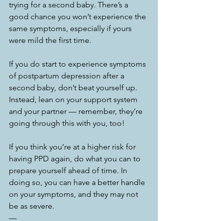
trying for a second baby. There’s a 
good chance you won’t experience the 
same symptoms, especially if yours 
were mild the first time. 
If you do start to experience symptoms 
of postpartum depression after a 
second baby, don’t beat yourself up. 
Instead, lean on your support system 
and your partner — remember, they’re 
going through this with you, too!
If you think you’re at a higher risk for 
having PPD again, do what you can to 
prepare yourself ahead of time. In 
doing so, you can have a better handle 
on your symptoms, and they may not 
be as severe. 
—