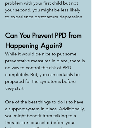
problem with your first child but not 
your second, you might be less likely 
to experience postpartum depression. 
Can You Prevent PPD from 
Happening Again? 
While it would be nice to put some 
preventative measures in place, there is 
no way to control the risk of PPD 
completely. But, you can certainly be 
prepared for the symptoms before 
they start. 
One of the best things to do is to have 
a support system in place. Additionally, 
you might benefit from talking to a 
therapist or counselor before your 