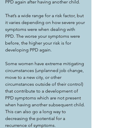
PPD again after having another child. 
That’s a wide range for a risk factor, but 
it varies depending on how severe your 
symptoms were when dealing with 
PPD. The worse your symptoms were 
before, the higher your risk is for 
developing PPD again. 
Some women have extreme mitigating 
circumstances (unplanned job change, 
move to a new city, or other 
circumstances outside of their control) 
that contribute to a development of 
PPD symptoms which are not present 
when having another subsequent child. 
This can also go a long way to 
decreasing the potential for a 
recurrence of symptoms. 