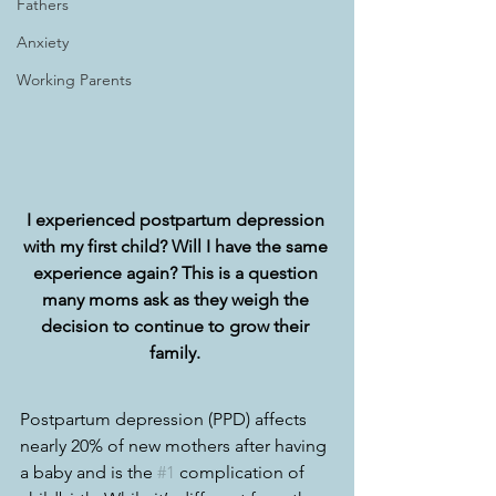
Fathers
Anxiety
Working Parents
I experienced postpartum depression 
with my first child? Will I have the same 
experience again? This is a question 
many moms ask as they weigh the 
decision to continue to grow their 
family. 
Postpartum depression (PPD) affects 
nearly 20% of new mothers after having 
a baby and is the 
#1
 complication of 