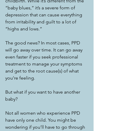
childbirth. While it’s different from the 
“baby blues,” it’s a severe form of 
depression that can cause everything 
from irritability and guilt to a lot of 
“highs and lows.” 
The good news? In most cases, PPD 
will go away over time. It can go away 
even faster if you seek professional 
treatment to manage your symptoms 
and get to the root cause(s) of what 
you’re feeling. 
But what if you want to have another 
baby? 
Not all women who experience PPD 
have only one child. You might be 
wondering if you’ll have to go through 