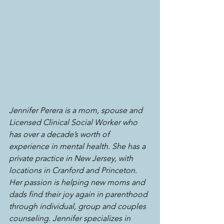
Jennifer Perera is a mom, spouse and 
Licensed Clinical Social Worker who 
has over a decade’s worth of 
experience in mental health. She has a 
private practice in New Jersey, with 
locations in Cranford and Princeton. 
Her passion is helping new moms and 
dads find their joy again in parenthood 
through individual, group and couples 
counseling. Jennifer specializes in 