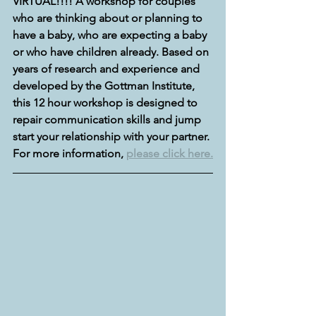
VIRTUAL!!!! A workshop for couples 
who are thinking about or planning to 
have a baby, who are expecting a baby 
or who have children already. Based on 
years of research and experience and 
developed by the Gottman Institute, 
this 12 hour workshop is designed to 
repair communication skills and jump 
start your relationship with your partner. 
For more information, 
please click here.