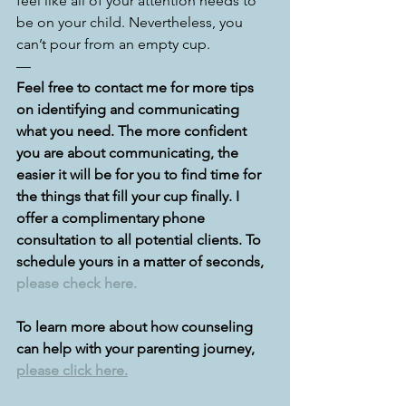
feel like all of your attention needs to 
be on your child. Nevertheless, you 
can’t pour from an empty cup. 
—
Feel free to contact me for more tips 
on identifying and communicating 
what you need. The more confident 
you are about communicating, the 
easier it will be for you to find time for 
the things that fill your cup finally. I 
offer a complimentary phone 
consultation to all potential clients. To 
schedule yours in a matter of seconds, 
please check here.
To learn more about how counseling 
can help with your parenting journey, 
please click here.