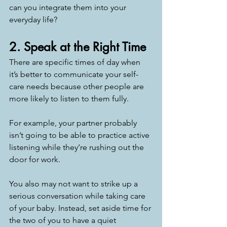
can you integrate them into your 
everyday life? 
2. Speak at the Right Time
There are specific times of day when 
it’s better to communicate your self-
care needs because other people are 
more likely to listen to them fully.  
For example, your partner probably 
isn’t going to be able to practice active 
listening while they’re rushing out the 
door for work. 
You also may not want to strike up a 
serious conversation while taking care 
of your baby. Instead, set aside time for 
the two of you to have a quiet 