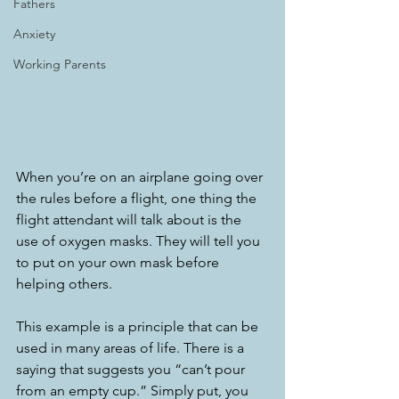
Fathers
Anxiety
Working Parents
When you’re on an airplane going over 
the rules before a flight, one thing the 
flight attendant will talk about is the 
use of oxygen masks. They will tell you 
to put on your own mask before 
helping others. 
This example is a principle that can be 
used in many areas of life. There is a 
saying that suggests you “can’t pour 
from an empty cup.” Simply put, you 