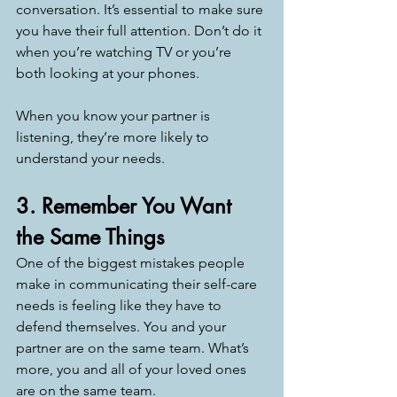
conversation. It’s essential to make sure 
you have their full attention. Don’t do it 
when you’re watching TV or you’re 
both looking at your phones. 
When you know your partner is 
listening, they’re more likely to 
understand your needs. 
3. Remember You Want 
the Same Things
One of the biggest mistakes people 
make in communicating their self-care 
needs is feeling like they have to 
defend themselves. You and your 
partner are on the same team. What’s 
more, you and all of your loved ones 
are on the same team. 