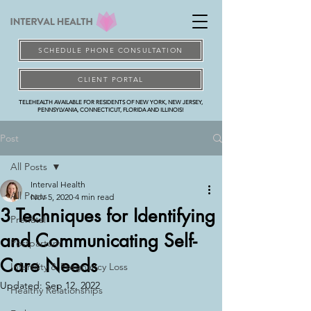
SCHEDULE PHONE CONSULTATION
CLIENT PORTAL
TELEHEALTH AVAILABLE FOR RESIDENTS OF NEW YORK, NEW JERSEY,
PENNSYLVANIA, CONNECTICUT, FLORIDA AND ILLINOIS!
Post
All Posts
Interval Health
All Posts
Nov 5, 2020
4 min read
3 Techniques for Identifying
Prenatal
and Communicating Self-
Postpartum
Care Needs
Infertility & Pregnancy Loss
Updated:
Sep 12, 2022
Healthy Relationships