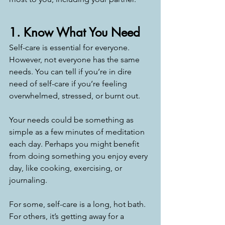
1. Know What You Need
Self-care is essential for everyone. 
However, not everyone has the same 
needs. You can tell if you’re in dire 
need of self-care if you’re feeling 
overwhelmed, stressed, or burnt out. 
Your needs could be something as 
simple as a few minutes of meditation 
each day. Perhaps you might benefit 
from doing something you enjoy every 
day, like cooking, exercising, or 
journaling. 
For some, self-care is a long, hot bath. 
For others, it’s getting away for a 