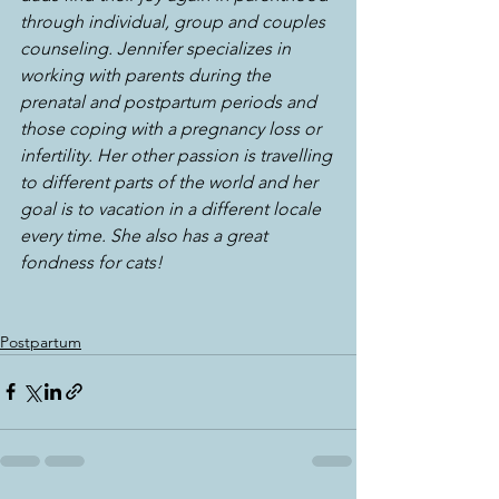
through individual, group and couples 
counseling. Jennifer specializes in 
working with parents during the 
prenatal and postpartum periods and 
those coping with a pregnancy loss or 
infertility. Her other passion is travelling 
to different parts of the world and her 
goal is to vacation in a different locale 
every time. She also has a great 
fondness for cats!
Postpartum