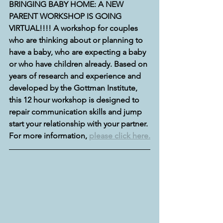
BRINGING BABY HOME: A NEW 
PARENT WORKSHOP IS GOING 
VIRTUAL!!!! A workshop for couples 
who are thinking about or planning to 
have a baby, who are expecting a baby 
or who have children already. Based on 
years of research and experience and 
developed by the Gottman Institute, 
this 12 hour workshop is designed to 
repair communication skills and jump 
start your relationship with your partner. 
For more information, 
please click here.