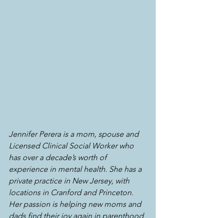
Jennifer Perera is a mom, spouse and 
Licensed Clinical Social Worker who 
has over a decade’s worth of 
experience in mental health. She has a 
private practice in New Jersey, with 
locations in Cranford and Princeton. 
Her passion is helping new moms and 
dads find their joy again in parenthood 