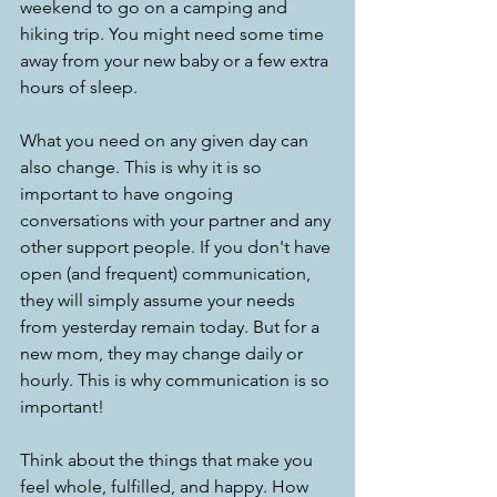
weekend to go on a camping and 
hiking trip. You might need some time 
away from your new baby or a few extra 
hours of sleep.
What you need on any given day can 
also change. This is why it is so 
important to have ongoing 
conversations with your partner and any 
other support people. If you don't have 
open (and frequent) communication, 
they will simply assume your needs 
from yesterday remain today. But for a 
new mom, they may change daily or 
hourly. This is why communication is so 
important!
Think about the things that make you 
feel whole, fulfilled, and happy. How 