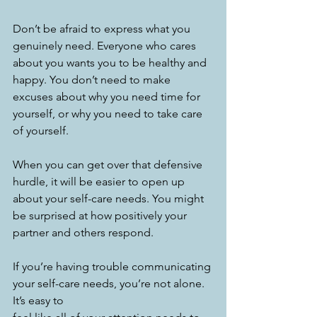
Don’t be afraid to express what you 
genuinely need. Everyone who cares 
about you wants you to be healthy and 
happy. You don’t need to make 
excuses about why you need time for 
yourself, or why you need to take care 
of yourself. 
When you can get over that defensive 
hurdle, it will be easier to open up 
about your self-care needs. You might 
be surprised at how positively your 
partner and others respond. 
If you’re having trouble communicating 
your self-care needs, you’re not alone. 
It’s easy to 