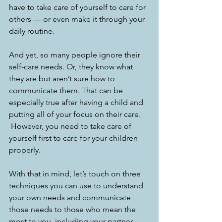
have to take care of yourself to care for 
others — or even make it through your 
daily routine.
And yet, so many people ignore their 
self-care needs. Or, they know what 
they are but aren’t sure how to 
communicate them. That can be 
especially true after having a child and 
putting all of your focus on their care. 
 However, you need to take care of 
yourself first to care for your children 
properly.
With that in mind, let’s touch on three 
techniques you can use to understand 
your own needs and communicate 
those needs to those who mean the 
most to you, including your partner. 