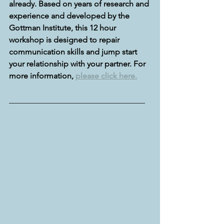
already. Based on years of research and 
experience and developed by the 
Gottman Institute, this 12 hour 
workshop is designed to repair 
communication skills and jump start 
your relationship with your partner. For 
more information, 
please click here.
__________________________________