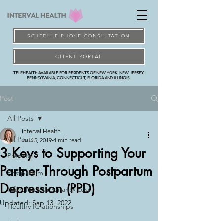
SCHEDULE PHONE CONSULTATION
CLIENT PORTAL
TELEHEALTH AVAILABLE FOR RESIDENTS OF NEW YORK, NEW JERSEY,
PENNSYLVANIA, CONNECTICUT, FLORIDA AND ILLINOIS!
Post
All Posts
Interval Health
All Posts
Jul 15, 2019
4 min read
3 Keys to Supporting Your
Prenatal
Partner Through Postpartum
Postpartum
Depression (PPD)
Infertility & Pregnancy Loss
Updated:
Sep 13, 2022
Healthy Relationships