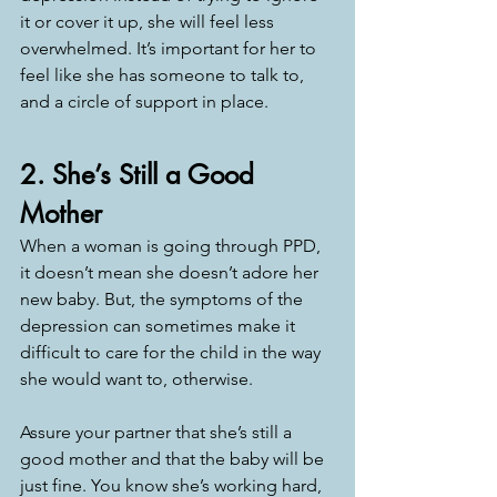
it or cover it up, she will feel less 
overwhelmed. It’s important for her to 
feel like she has someone to talk to, 
and a circle of support in place. 
2. She’s Still a Good 
Mother
When a woman is going through PPD, 
it doesn’t mean she doesn’t adore her 
new baby. But, the symptoms of the 
depression can sometimes make it 
difficult to care for the child in the way 
she would want to, otherwise. 
Assure your partner that she’s still a 
good mother and that the baby will be 
just fine. You know she’s working hard, 