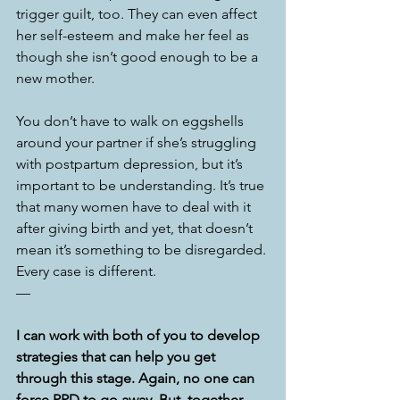
trigger guilt, too. They can even affect 
her self-esteem and make her feel as 
though she isn’t good enough to be a 
new mother. 
You don’t have to walk on eggshells 
around your partner if she’s struggling 
with postpartum depression, but it’s 
important to be understanding. It’s true 
that many women have to deal with it 
after giving birth and yet, that doesn’t 
mean it’s something to be disregarded. 
Every case is different. 
—
I can work with both of you to develop 
strategies that can help you get 
through this stage. Again, no one can 
force PPD to go away. But, together, 