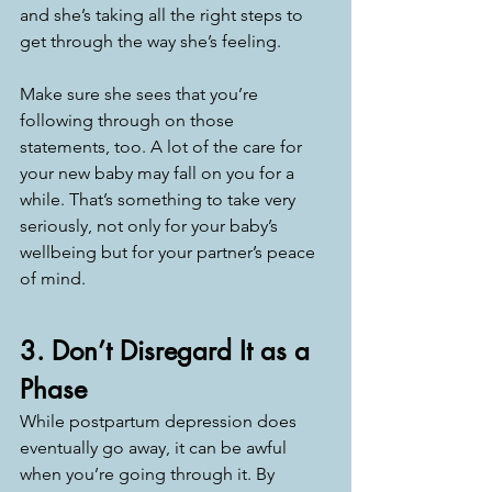
and she’s taking all the right steps to 
get through the way she’s feeling. 
Make sure she sees that you’re 
following through on those 
statements, too. A lot of the care for 
your new baby may fall on you for a 
while. That’s something to take very 
seriously, not only for your baby’s 
wellbeing but for your partner’s peace 
of mind. 
3. Don’t Disregard It as a 
Phase
While postpartum depression does 
eventually go away, it can be awful 
when you’re going through it. By 