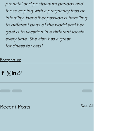
prenatal and postpartum periods and 
those coping with a pregnancy loss or 
infertility. Her other passion is travelling 
to different parts of the world and her 
goal is to vacation in a different locale 
every time. She also has a great 
fondness for cats!
Postpartum
See All
Recent Posts