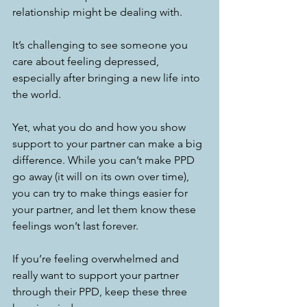
relationship might be dealing with. 
It’s challenging to see someone you 
care about feeling depressed, 
especially after bringing a new life into 
the world. 
Yet, what you do and how you show 
support to your partner can make a big 
difference. While you can’t make PPD 
go away (it will on its own over time), 
you can try to make things easier for 
your partner, and let them know these 
feelings won’t last forever. 
If you’re feeling overwhelmed and 
really want to support your partner 
through their PPD, keep these three 