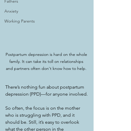
Fathers
Anxiety
Working Parents
Postpartum depression is hard on the whole 
family. It can take its toll on relationships 
and partners often don't know how to help. 
There’s nothing fun about postpartum 
depression (PPD)—for anyone involved.
So often, the focus is on the mother 
who is struggling with PPD, and it 
should be. Still, it’s easy to overlook 
what the other person in the 