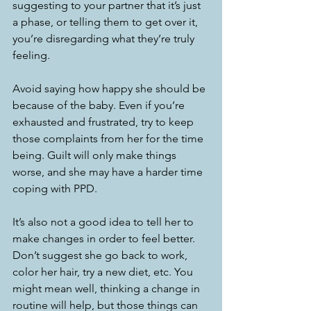
suggesting to your partner that it’s just 
a phase, or telling them to get over it, 
you’re disregarding what they’re truly 
feeling. 
Avoid saying how happy she should be 
because of the baby. Even if you’re 
exhausted and frustrated, try to keep 
those complaints from her for the time 
being. Guilt will only make things 
worse, and she may have a harder time 
coping with PPD. 
It’s also not a good idea to tell her to 
make changes in order to feel better. 
Don’t suggest she go back to work, 
color her hair, try a new diet, etc. You 
might mean well, thinking a change in 
routine will help, but those things can 