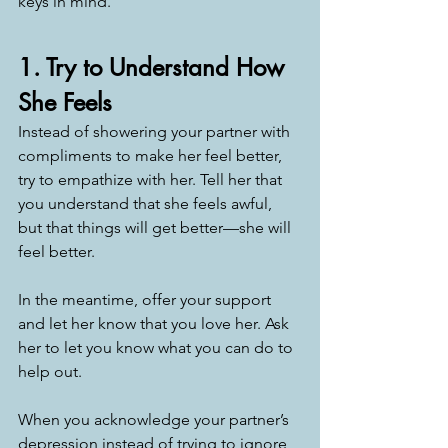
keys in mind. 
1. Try to Understand How 
She Feels
Instead of showering your partner with 
compliments to make her feel better, 
try to empathize with her. Tell her that 
you understand that she feels awful, 
but that things will get better—she will 
feel better.
In the meantime, offer your support 
and let her know that you love her. Ask 
her to let you know what you can do to 
help out. 
When you acknowledge your partner’s 
depression instead of trying to ignore 