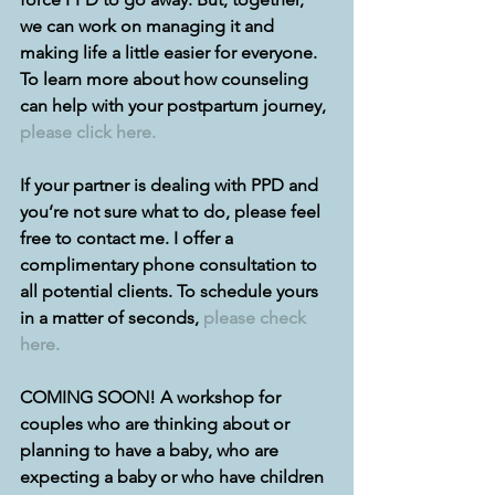
we can work on managing it and 
making life a little easier for everyone. 
To learn more about how counseling 
can help with your postpartum journey, 
please click here.
If your partner is dealing with PPD and 
you’re not sure what to do, please feel 
free to contact me. I offer a 
complimentary phone consultation to 
all potential clients. To schedule yours 
in a matter of seconds, 
please check 
here.
COMING SOON! A workshop for 
couples who are thinking about or 
planning to have a baby, who are 
expecting a baby or who have children 