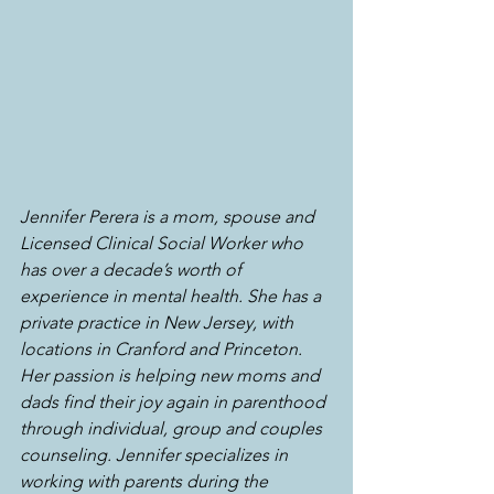
Jennifer Perera is a mom, spouse and 
Licensed Clinical Social Worker who 
has over a decade’s worth of 
experience in mental health. She has a 
private practice in New Jersey, with 
locations in Cranford and Princeton. 
Her passion is helping new moms and 
dads find their joy again in parenthood 
through individual, group and couples 
counseling. Jennifer specializes in 
working with parents during the 