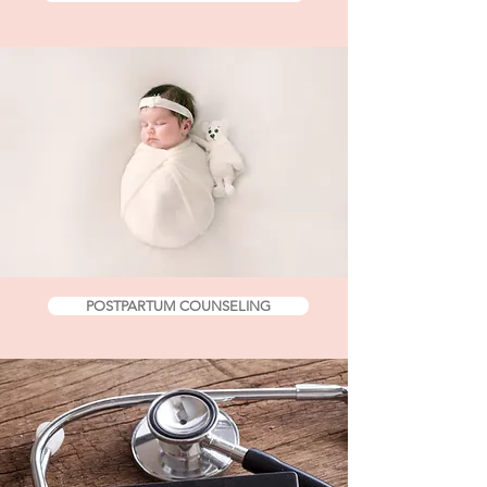
POSTPARTUM COUNSELING