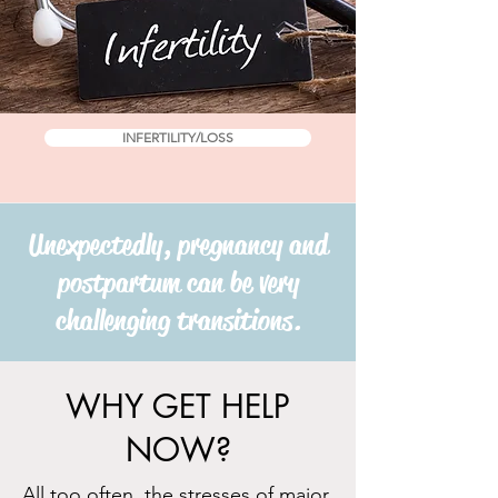
INFERTILITY/LOSS
Unexpectedly, pregnancy and
postpartum can be very
challenging transitions.
WHY GET HELP
NOW?
All
too often, the stresses of major