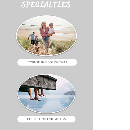
SPECIALTIES
COUNSELING FOR PARENTS
COUNSELING FOR FATHERS