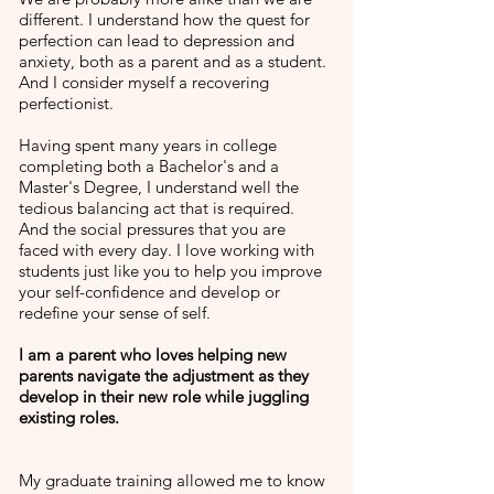
different. I understand how the quest for
perfection can lead to depression and
anxiety, both as a parent and as a student.
And I consider myself a recovering
perfectionist.
Having spent many years in college
completing both a Bachelor's and a
Master's Degree, I understand well the
tedious balancing act that is required.
And the social pressures that you are
faced with every day. I love working with
students just like you to help you improve
your self-confidence and develop or
redefine your sense of self.
I am a parent who loves helping new
parents navigate the adjustment as they
develop in their new role while juggling
existing roles.
My graduate training allowed me to know