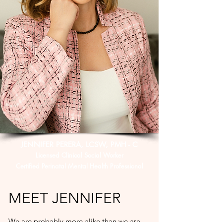
JENNIFER PERERA, LCSW, PMH - C
Licensed Clinical Social Worker
Certified Perinatal Mental Health Professional
MEET JENNIFER
We are probably more alike than we are