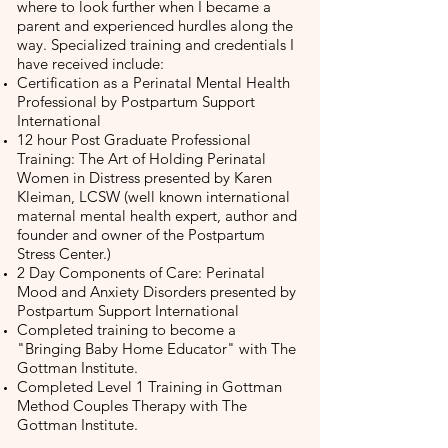
where to look further when I became a
parent and experienced hurdles along the
way. Specialized training and credentials I
have received include:
Certification as a Perinatal Mental Health
Professional by Postpartum Support
International
12 hour Post Graduate Professional
Training: The Art of Holding Perinatal
Women in Distress presented by Karen
Kleiman, LCSW (well known international
maternal mental health expert, author and
founder and owner of the Postpartum
Stress Center.)
2 Day Components of Care: Perinatal
Mood and Anxiety Disorders presented by
Postpartum Support International
Completed training to become a
"Bringing Baby Home Educator" with The
Gottman Institute.
Completed Level 1 Training in Gottman
Method Couples Therapy with The
Gottman Institute.