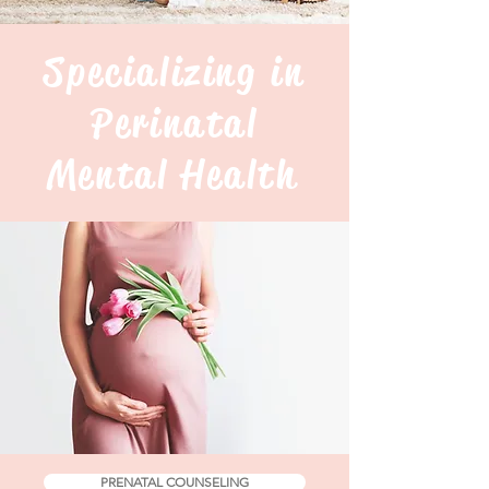
Specializing in
Perinatal
Mental Health
PRENATAL COUNSELING