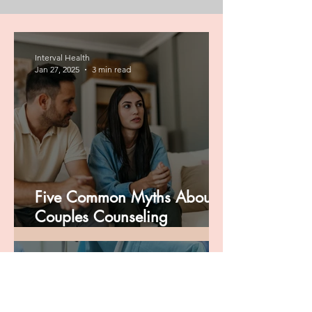
Interval Health
Jan 27, 2025
3 min read
Five Common Myths About
Couples Counseling
Debunked
Interval Health
Dec 4, 2024
3 min read