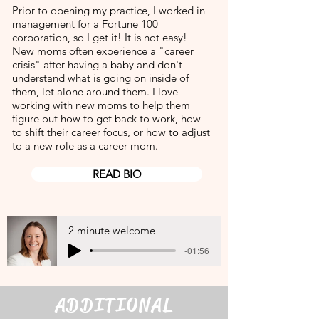
Prior to opening my practice, I worked in
management for a Fortune 100
corporation, so I get it! It is not easy!
New moms often experience a "career
crisis" after having a baby and don't
understand what is going on inside of
them, let alone around them. I love
working with new moms to help them
figure out how to get back to work, how
to shift their career focus, or how to adjust
to a new role as a career mom.
READ BIO
2 minute welcome
-01:56
ADDITIONAL