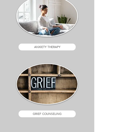
ANXIETY THERAPY
GRIEF COUNSELING