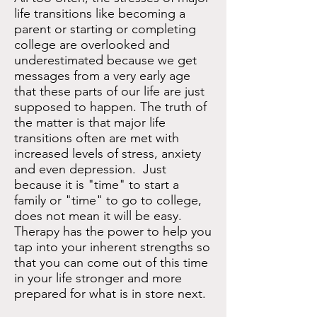
life transitions like becoming a
parent or starting or completing
college are overlooked and
underestimated because we get
m
essages from a very early age
that these parts of our life are just
supposed to happen. The truth of
the matter is that major life
transitions often are met with
increased levels of stress, anxiety
and even depression. Just
because it is "time" to start a
family or "time" to go to college,
does not mean it will be easy.
Therapy has the power to help you
tap into your inherent strengths so
that you can come out of this time
in your life stronger and more
prepared for what is in store next.