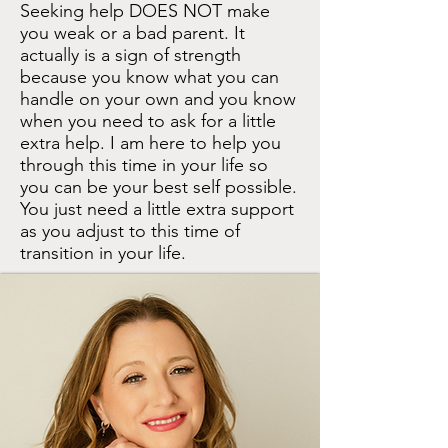
Seeking help DOES NOT make
you weak or a bad parent. It
actually is a sign of strength
because you know what you can
handle on your own and you know
when you need to ask for a little
extra help.​ I am here to help you
through this time in your life so
you can be your best self possible.
You just need a little extra support
as you adjust to this time of
transition in your life.​