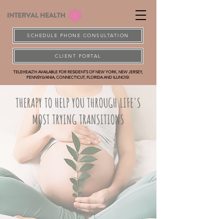
SCHEDULE PHONE CONSULTATION
CLIENT PORTAL
TELEHEALTH AVAILABLE FOR RESIDENTS OF NEW YORK, NEW JERSEY,
PENNSYLVANIA, CONNECTICUT, FLORIDA AND ILLINOIS!
THERAPY TO HELP YOU THROUGH LIFE'S
MOST TRYING TRANSITIONS