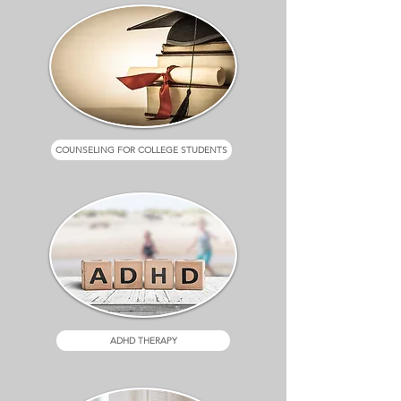
COUNSELING FOR COLLEGE STUDENTS
ADHD THERAPY