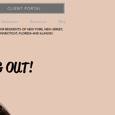
CLIENT PORTAL
& Insurance
Resources
Blog
OR RESIDENTS OF NEW YORK, NEW JERSEY,
NNECTICUT, FLORIDA AND ILLINOIS!
 OUT!