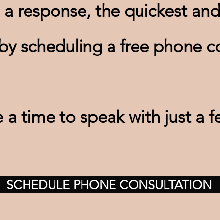
 a response, the quickest and
 by scheduling a free phone co
a time to speak with just a f
SCHEDULE PHONE CONSULTATION