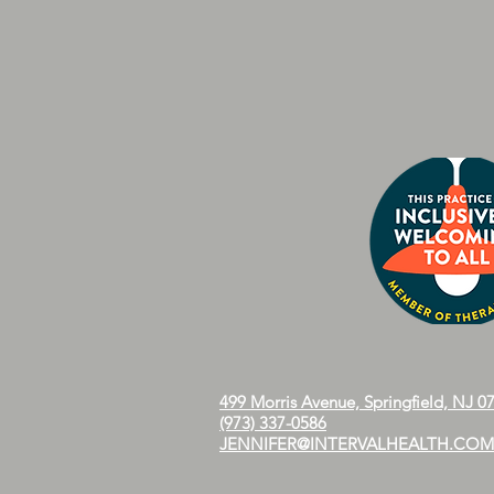
499 Morris Avenue, Springfield, NJ 0
(973) 337-0586
JENNIFER@INTERVALHEALTH.COM