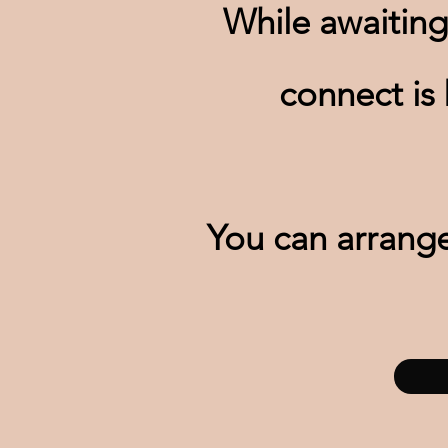
While awaiting
connect is
You can arrange 