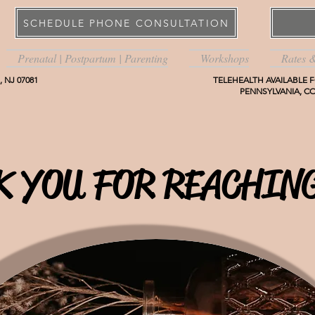
SCHEDULE PHONE CONSULTATION
Prenatal | Postpartum | Parenting
Workshops
Rates 
 NJ 07081
TELEHEALTH AVAILABLE F
PENNSYLVANIA, CO
K YOU FOR REACHING