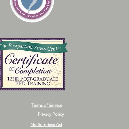
Terms of Service
Privacy Policy
No Surprises Act