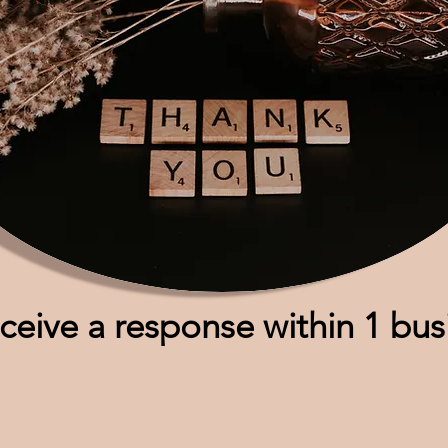
eceive a response within 1 bu