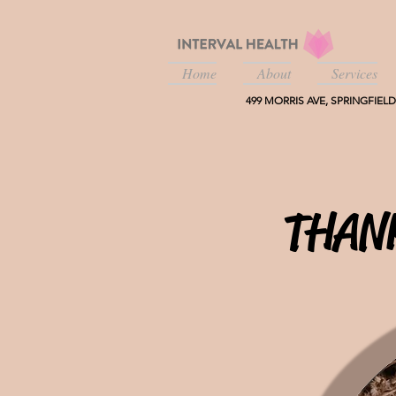
Home
About
Services
499 MORRIS AVE, SPRINGFIELD,
THAN