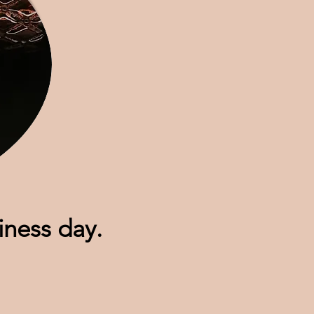
siness day.