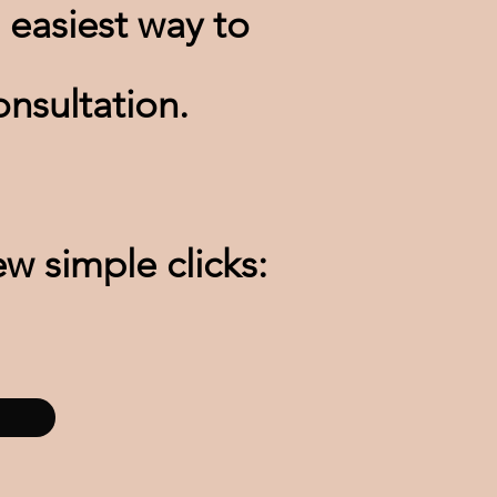
 easiest way to
nsultation.
ew simple clicks: