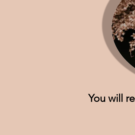
You will r