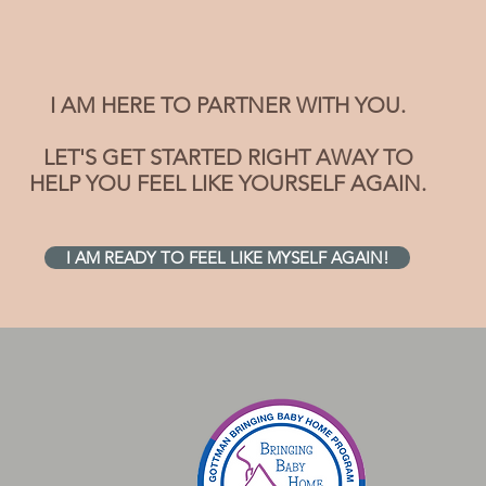
I AM HERE TO PARTNER WITH YOU.
LET'S GET STARTED RIGHT AWAY TO
HELP YOU FEEL LIKE YOURSELF AGAIN.
I AM READY TO FEEL LIKE MYSELF AGAIN!